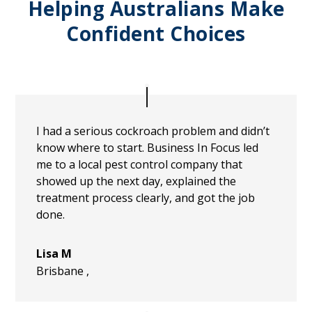
Helping Australians Make
Confident Choices
I had a serious cockroach problem and didn’t
know where to start. Business In Focus led
me to a local pest control company that
showed up the next day, explained the
treatment process clearly, and got the job
done.
Lisa M
Brisbane
,