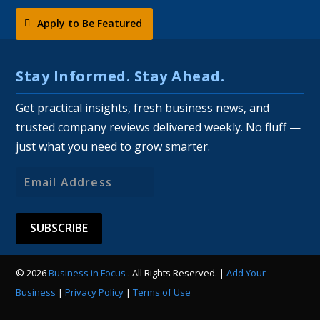
Apply to Be Featured
Stay Informed. Stay Ahead.
Get practical insights, fresh business news, and
trusted company reviews delivered weekly. No fluff —
just what you need to grow smarter.
Email
Address
© 2026
Business in Focus
. All Rights Reserved. |
Add Your
Business
|
Privacy Policy
|
Terms of Use