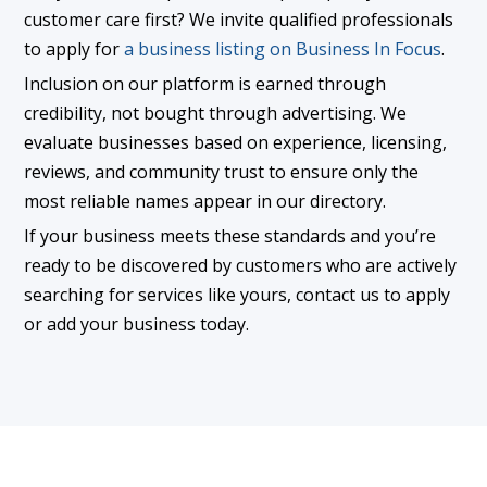
customer care first? We invite qualified professionals
to apply for
a business listing on Business In Focus
.
Inclusion on our platform is earned through
credibility, not bought through advertising. We
evaluate businesses based on experience, licensing,
reviews, and community trust to ensure only the
most reliable names appear in our directory.
If your business meets these standards and you’re
ready to be discovered by customers who are actively
searching for services like yours, contact us to apply
or add your business today.