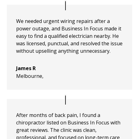
We needed urgent wiring repairs after a
power outage, and Business In Focus made it
easy to find a qualified electrician nearby. He
was licensed, punctual, and resolved the issue
without upselling anything unnecessary.
James R
Melbourne
,
After months of back pain, I found a
chiropractor listed on Business In Focus with
great reviews. The clinic was clean,
professional, and focused on long-term care