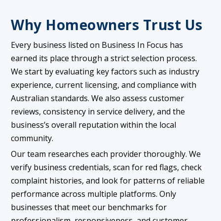
Why Homeowners Trust Us
Every business listed on Business In Focus has
earned its place through a strict selection process.
We start by evaluating key factors such as industry
experience, current licensing, and compliance with
Australian standards. We also assess customer
reviews, consistency in service delivery, and the
business’s overall reputation within the local
community.
Our team researches each provider thoroughly. We
verify business credentials, scan for red flags, check
complaint histories, and look for patterns of reliable
performance across multiple platforms. Only
businesses that meet our benchmarks for
professionalism, responsiveness, and customer