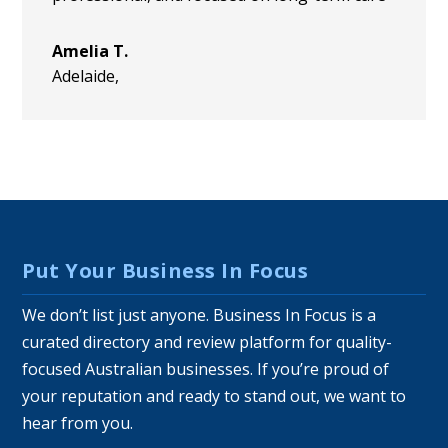
Amelia T.
Adelaide
,
Put Your Business In Focus
We don’t list just anyone. Business In Focus is a
curated directory and review platform for quality-
focused Australian businesses. If you’re proud of
your reputation and ready to stand out, we want to
hear from you.