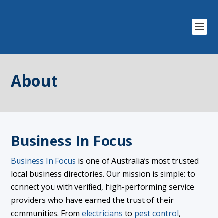
About
Business In Focus
Business In Focus
is one of Australia’s most trusted
local business directories. Our mission is simple: to
connect you with verified, high-performing service
providers who have earned the trust of their
communities. From
electricians
to
pest control
,