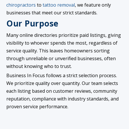
chiropractors
to
tattoo removal
, we feature only
businesses that meet our strict standards.
Our Purpose
Many online directories prioritize paid listings, giving
visibility to whoever spends the most, regardless of
service quality. This leaves homeowners sorting
through unreliable or unverified businesses, often
without knowing who to trust.
Business In Focus follows a strict selection process.
We prioritize quality over quantity. Our team selects
each listing based on customer reviews, community
reputation, compliance with industry standards, and
proven service performance.