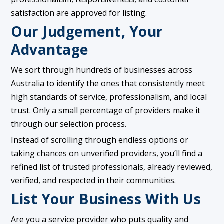
satisfaction are approved for listing.
Our Judgement, Your
Advantage
We sort through hundreds of businesses across
Australia to identify the ones that consistently meet
high standards of service, professionalism, and local
trust. Only a small percentage of providers make it
through our selection process.
Instead of scrolling through endless options or
taking chances on unverified providers, you’ll find a
refined list of trusted professionals, already reviewed,
verified, and respected in their communities.
List Your Business With Us
Are you a service provider who puts quality and