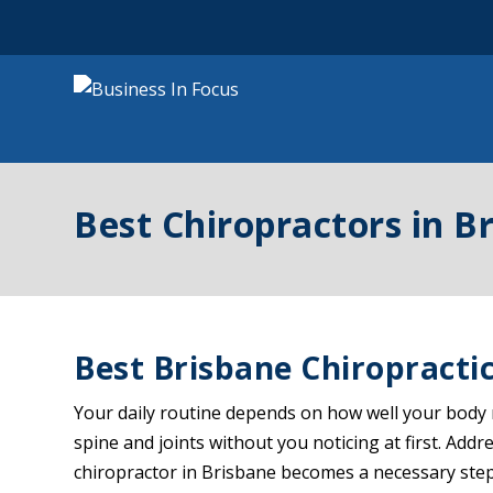
Best Chiropractors in B
Best Brisbane Chiropractic
Your daily routine depends on how well your body m
spine and joints without you noticing at first. Ad
chiropractor in Brisbane becomes a necessary step