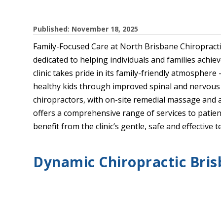
Published: November 18, 2025
Family-Focused Care at North Brisbane Chiropractic
dedicated to helping individuals and families achie
clinic takes pride in its family-friendly atmosphere 
healthy kids through improved spinal and nervous
chiropractors, with on-site remedial massage and 
offers a comprehensive range of services to patient
benefit from the clinic’s gentle, safe and effective
Dynamic Chiropractic Bri