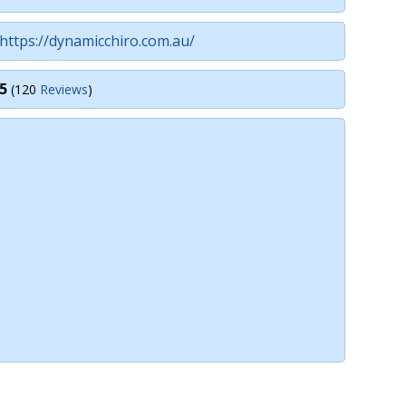
https://dynamicchiro.com.au/
5
(120
Reviews
)