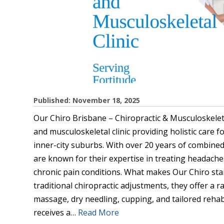
Published: November 18, 2025
Our Chiro Brisbane – Chiropractic & Musculoskelet
and musculoskeletal clinic providing holistic care f
inner-city suburbs. With over 20 years of combined e
are known for their expertise in treating headaches
chronic pain conditions. What makes Our Chiro sta
traditional chiropractic adjustments, they offer a 
massage, dry needling, cupping, and tailored rehab
receives a…
Read More