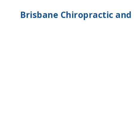
Brisbane Chiropractic and