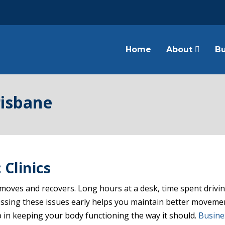
Home
About
Bu
risbane
 Clinics
oves and recovers. Long hours at a desk, time spent driving
dressing these issues early helps you maintain better moveme
 in keeping your body functioning the way it should.
Busine