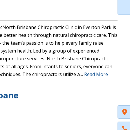
North Brisbane Chiropractic Clinic in Everton Park is
ve better health through natural chiropractic care. This
– the team’s passion is to help every family raise
 system health. Led by a group of experienced
acupuncture services, North Brisbane Chiropractic
s of all ages. From infants to seniors, everyone can
 techniques. The chiropractors utilize a…
Read More
sbane