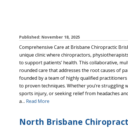
Published: November 18, 2025
Comprehensive Care at Brisbane Chiropractic Brisb
unique clinic where chiropractors, physiotherapis
to support patients’ health. This collaborative, mu
rounded care that addresses the root causes of pa
founded by a team of highly qualified practitione
to proven techniques. Whether you’re struggling w
sports injury, or seeking relief from headaches and
a…
Read More
North Brisbane Chiropracti