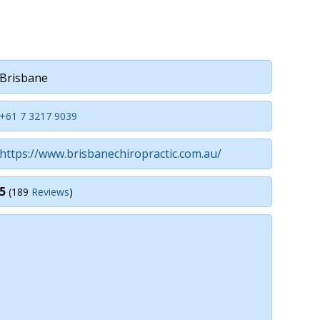
Brisbane
+61 7 3217 9039
https://www.brisbanechiropractic.com.au/
5
(189
Reviews
)