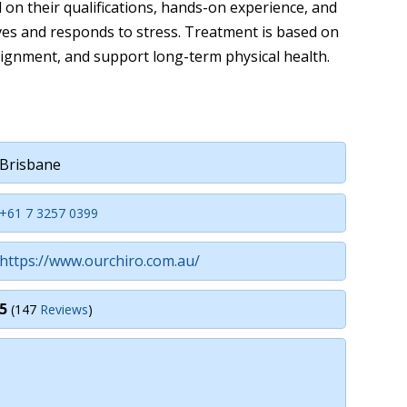
d on their qualifications, hands-on experience, and
es and responds to stress. Treatment is based on
lignment, and support long-term physical health.
Brisbane
+61 7 3257 0399
https://www.ourchiro.com.au/
5
(147
Reviews
)