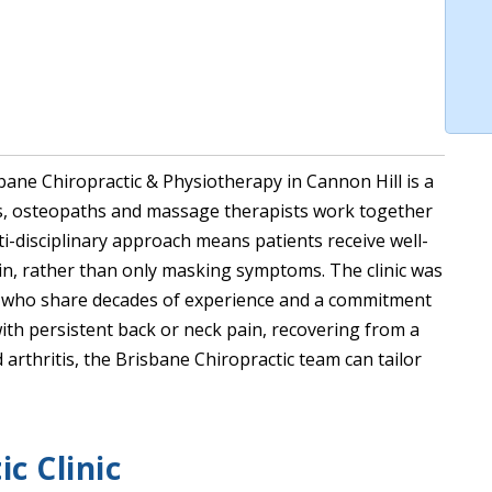
ane Chiropractic & Physiotherapy in Cannon Hill is a
ts, osteopaths and massage therapists work together
lti-disciplinary approach means patients receive well-
in, rather than only masking symptoms. The clinic was
rs who share decades of experience and a commitment
ith persistent back or neck pain, recovering from a
 arthritis, the Brisbane Chiropractic team can tailor
c Clinic