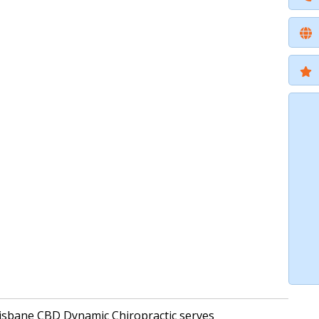
Brisbane CBD Dynamic Chiropractic serves