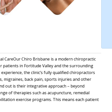
al CareOur Chiro Brisbane is a modern chiropractic
or patients in Fortitude Valley and the surrounding
xperience, the clinic’s fully qualified chiropractors
, migraines, back pain, sports injuries and other
nd out is their integrative approach – beyond
range of therapies such as acupuncture, remedial
ilitation exercise programs. This means each patient