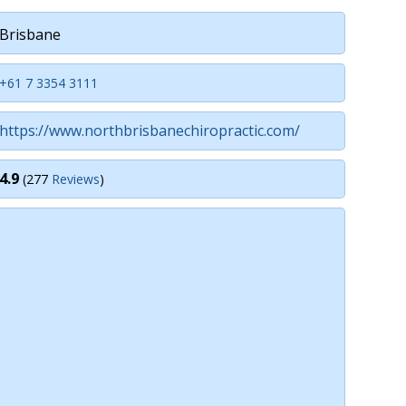
Brisbane
+61 7 3354 3111
https://www.northbrisbanechiropractic.com/
4.9
(277
Reviews
)