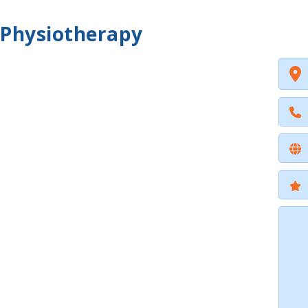
 Physiotherapy