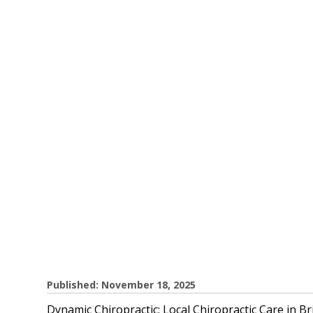
Published: November 18, 2025
Dynamic Chiropractic: Local Chiropractic Care in 