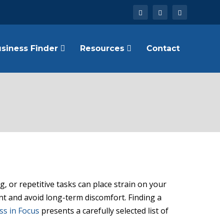
siness Finder
Resources
Contact
, or repetitive tasks can place strain on your
nt and avoid long-term discomfort. Finding a
ss in Focus
presents a carefully selected list of