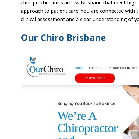
chiropractic clinics across Brisbane that meet high
approach to patient care. You are connected with
c
clinical assessment and a clear understanding of y
Our Chiro Brisbane