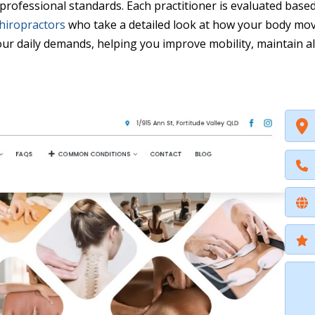
 professional standards. Each practitioner is evaluated base
hiropractors
who take a detailed look at how your body mov
our daily demands, helping you improve mobility, maintain a