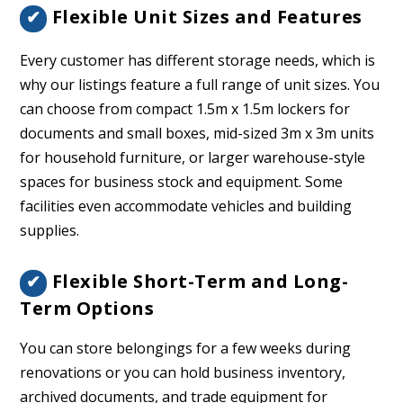
Flexible Unit Sizes and Features
✔
Every customer has different storage needs, which is
why our listings feature a full range of unit sizes. You
can choose from compact 1.5m x 1.5m lockers for
documents and small boxes, mid-sized 3m x 3m units
for household furniture, or larger warehouse-style
spaces for business stock and equipment. Some
facilities even accommodate vehicles and building
supplies.
Flexible Short-Term and Long-
✔
Term Options
You can store belongings for a few weeks during
renovations or you can hold business inventory,
archived documents, and trade equipment for