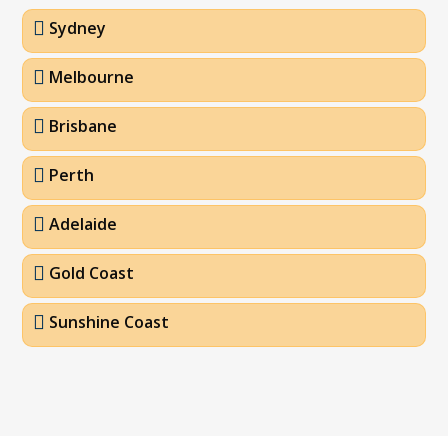
Sydney
Melbourne
Brisbane
Perth
Adelaide
Gold Coast
Sunshine Coast