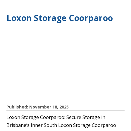
Loxon Storage Coorparoo
Published: November 18, 2025
Loxon Storage Coorparoo: Secure Storage in
Brisbane’s Inner South Loxon Storage Coorparoo