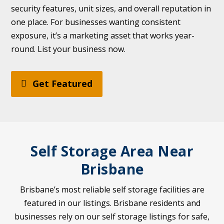
security features, unit sizes, and overall reputation in
one place. For businesses wanting consistent
exposure, it’s a marketing asset that works year-
round. List your business now.
Get Featured
Self Storage Area Near
Brisbane
Brisbane’s most reliable self storage facilities are
featured in our listings. Brisbane residents and
businesses rely on our self storage listings for safe,