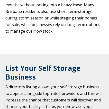
months without locking into a heavy lease. Many
Brisbane residents also use short-term storage
during storm season or while staging their homes
for sale, while businesses rely on long-term options
to manage overflow stock.
List Your Self Storage
Business
A directory listing allows your self storage business
to appear alongside top-rated providers and this will
increase the chance that customers will discover and
choose your facility. It helps you showcase your