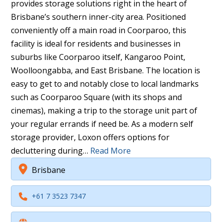
provides storage solutions right in the heart of
Brisbane’s southern inner-city area. Positioned
conveniently off a main road in Coorparoo, this
facility is ideal for residents and businesses in
suburbs like Coorparoo itself, Kangaroo Point,
Woolloongabba, and East Brisbane. The location is
easy to get to and notably close to local landmarks
such as Coorparoo Square (with its shops and
cinemas), making a trip to the storage unit part of
your regular errands if need be. As a modern self
storage provider, Loxon offers options for
decluttering during…
Read More
Brisbane
+61 7 3523 7347