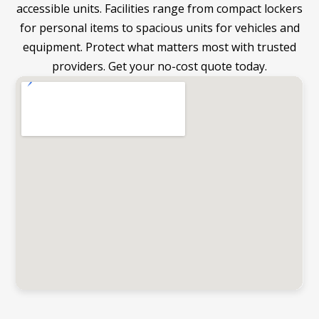
accessible units. Facilities range from compact lockers
for personal items to spacious units for vehicles and
equipment. Protect what matters most with trusted
providers. Get your no-cost quote today.