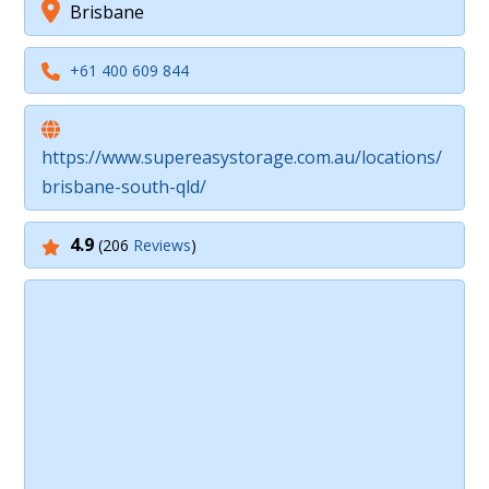
Brisbane
+61 400 609 844
https://www.supereasystorage.com.au/locations/
brisbane-south-qld/
4.9
(206
Reviews
)