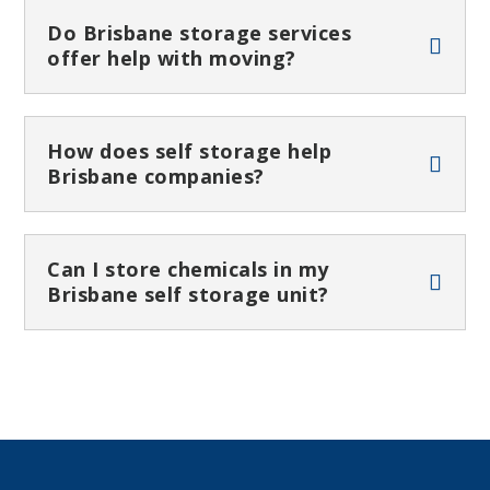
Do Brisbane storage services
offer help with moving?
How does self storage help
Brisbane companies?
Can I store chemicals in my
Brisbane self storage unit?