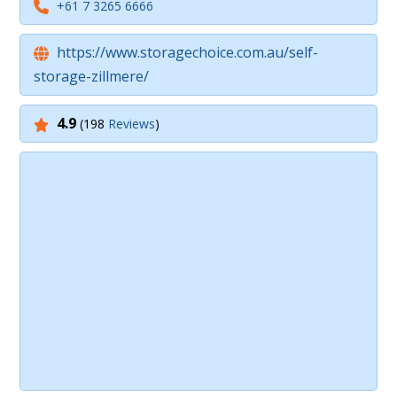
+61 7 3265 6666
https://www.storagechoice.com.au/self-
storage-zillmere/
4.9
(198
Reviews
)