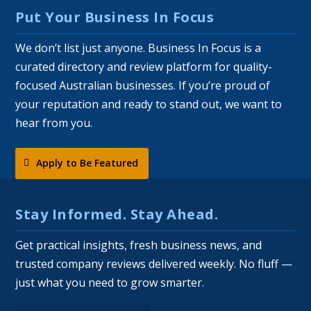
Put Your Business In Focus
We don’t list just anyone. Business In Focus is a
curated directory and review platform for quality-
focused Australian businesses. If you’re proud of
your reputation and ready to stand out, we want to
hear from you.
Apply to Be Featured
Stay Informed. Stay Ahead.
Get practical insights, fresh business news, and
trusted company reviews delivered weekly. No fluff —
just what you need to grow smarter.
Email