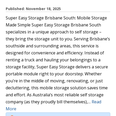
Published: November 18, 2025
Super Easy Storage Brisbane South: Mobile Storage
Made Simple Super Easy Storage Brisbane South
specializes in a unique approach to self storage –
they bring the storage unit to you. Serving Brisbane’s
southside and surrounding areas, this service is
designed for convenience and efficiency. Instead of
renting a truck and hauling your belongings to a
storage facility, Super Easy Storage delivers a secure
portable module right to your doorstep. Whether
you’re in the middle of moving, renovating, or just
decluttering, this mobile storage solution saves time
and effort. As Australia’s most reliable self storage
company (as they proudly bill themselves),…
Read
More