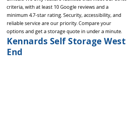
criteria, with at least 10 Google reviews and a
minimum 4.7-star rating. Security, accessibility, and
reliable service are our priority. Compare your
options and get a storage quote in under a minute.
Kennards Self Storage West
End