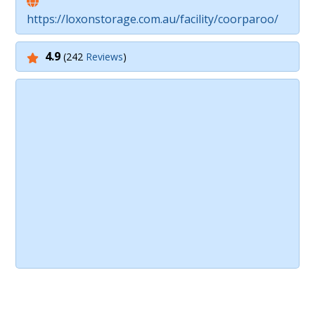
https://loxonstorage.com.au/facility/coorparoo/
4.9
(242
Reviews
)