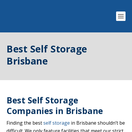
Best Self Storage
Brisbane
Best Self Storage
Companies in Brisbane
Finding the best
self storage
in Brisbane shouldn’t be
difficult. We only feature facilities that meet our strict