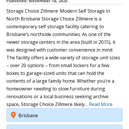
Published: November 18, 2025
Storage Choice Zillmere: Modern Self Storage in
North Brisbane Storage Choice Zillmere is a
contemporary self storage facility catering to
Brisbane’s northside communities. As one of the
newer storage centers in the area (built in 2015), it
was designed with customer convenience in mind.
The facility offers a wide variety of storage unit sizes
– over 20 options – from small lockers for a few
boxes to garage-sized units that can hold the
contents of a large family home. Whether you’re a
homeowner needing to stow furniture during
renovations or a local business seeking archive
space, Storage Choice Zillmere likely…
Read More
Brisbane