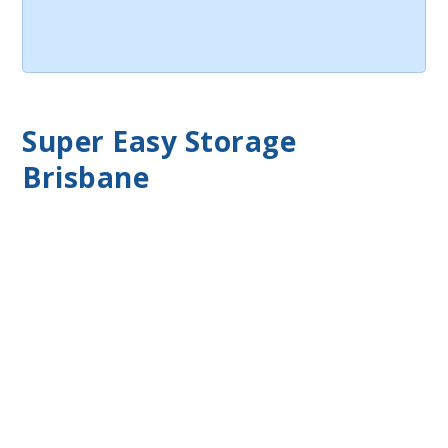
Super Easy Storage
Brisbane