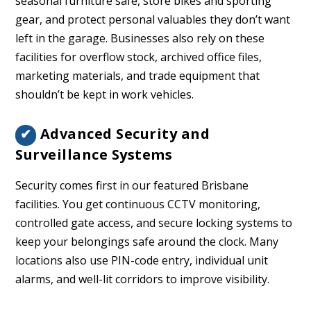
seasonal furniture safe, store bikes and sporting
gear, and protect personal valuables they don’t want
left in the garage. Businesses also rely on these
facilities for overflow stock, archived office files,
marketing materials, and trade equipment that
shouldn’t be kept in work vehicles.
Advanced Security and
✔
Surveillance Systems
Security comes first in our featured Brisbane
facilities. You get continuous CCTV monitoring,
controlled gate access, and secure locking systems to
keep your belongings safe around the clock. Many
locations also use PIN-code entry, individual unit
alarms, and well-lit corridors to improve visibility.