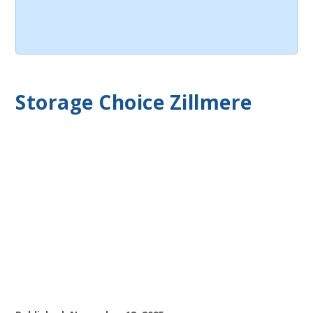
Storage Choice Zillmere