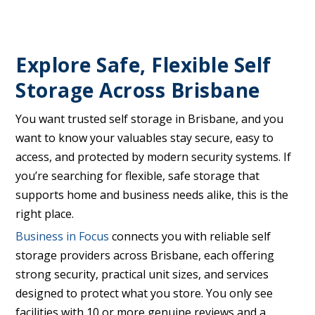
Explore Safe, Flexible Self
Storage Across Brisbane
You want trusted self storage in Brisbane, and you
want to know your valuables stay secure, easy to
access, and protected by modern security systems. If
you’re searching for flexible, safe storage that
supports home and business needs alike, this is the
right place.
Business in Focus
connects you with reliable self
storage providers across Brisbane, each offering
strong security, practical unit sizes, and services
designed to protect what you store. You only see
facilities with 10 or more genuine reviews and a