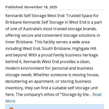
Published: November 18, 2025
Kennards Self Storage West End: Trusted Space for
Brisbane Kennards Self Storage in West End is a part
of one of Australia’s most trusted storage brands,
offering secure and convenient storage solutions in
inner Brisbane. This facility serves a wide area
including West End, South Brisbane, Highgate Hill
and beyond. With a proud family business heritage
behind it, Kennards West End provides a clean,
modern environment for personal and business
storage needs. Whether someone is moving house,
decluttering an apartment, or storing business
inventory, they can find a suitable self storage unit
here. The company’s ethos of “Storage by the…
Read
More