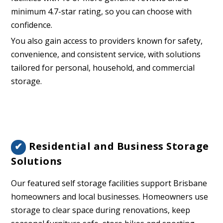
minimum 4.7-star rating, so you can choose with
confidence.
You also gain access to providers known for safety,
convenience, and consistent service, with solutions
tailored for personal, household, and commercial
storage.
Residential and Business Storage
✔
Solutions
Our featured self storage facilities support Brisbane
homeowners and local businesses. Homeowners use
storage to clear space during renovations, keep