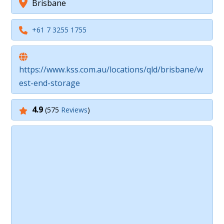
Brisbane
+61 7 3255 1755
https://www.kss.com.au/locations/qld/brisbane/w
est-end-storage
4.9
(575
Reviews
)