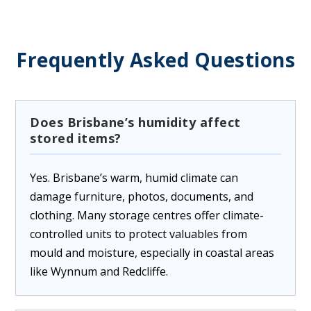
Frequently Asked Questions
Does Brisbane’s humidity affect
stored items?
Yes. Brisbane’s warm, humid climate can
damage furniture, photos, documents, and
clothing. Many storage centres offer climate-
controlled units to protect valuables from
mould and moisture, especially in coastal areas
like Wynnum and Redcliffe.