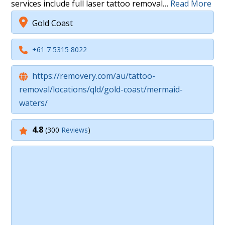
services include full laser tattoo removal…
Read More
Gold Coast
+61 7 5315 8022
https://removery.com/au/tattoo-
removal/locations/qld/gold-coast/mermaid-
waters/
4.8
(300
Reviews
)