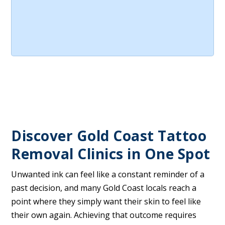
Discover Gold Coast Tattoo
Removal Clinics in One Spot
Unwanted ink can feel like a constant reminder of a
past decision, and many Gold Coast locals reach a
point where they simply want their skin to feel like
their own again. Achieving that outcome requires