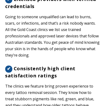
credentials
Going to someone unqualified can lead to burns,
scars, or infections, and that’s a risk nobody wants.
All the Gold Coast clinics we list use trained
professionals and approved laser devices that follow
Australian standards. You get peace of mind knowing
your skin is in the hands of people who know what
they’re doing.
Consistently high client
✔
satisfaction ratings
The clinics we feature bring proven experience to
every tattoo removal session. They know how to
treat stubborn pigments like red, green, and blue,
and they understand how older tattoos behave