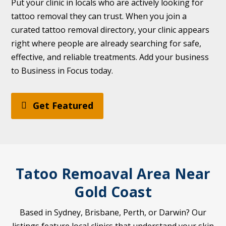
Put your clinic in locals who are actively looking for
tattoo removal they can trust. When you join a
curated tattoo removal directory, your clinic appears
right where people are already searching for safe,
effective, and reliable treatments. Add your business
to Business in Focus today.
Get Featured
Tatoo Remoaval Area Near
Gold Coast
Based in Sydney, Brisbane, Perth, or Darwin? Our