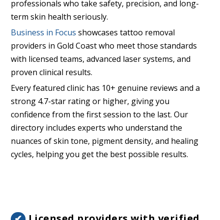
professionals who take safety, precision, and long-
term skin health seriously.
Business in Focus
showcases tattoo removal
providers in Gold Coast who meet those standards
with licensed teams, advanced laser systems, and
proven clinical results.
Every featured clinic has 10+ genuine reviews and a
strong 4.7-star rating or higher, giving you
confidence from the first session to the last. Our
directory includes experts who understand the
nuances of skin tone, pigment density, and healing
cycles, helping you get the best possible results.
Licensed providers with verified
✔