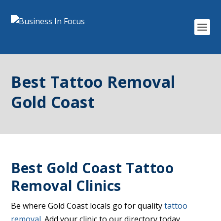
Best Tattoo Removal
Gold Coast
Best Gold Coast Tattoo
Removal Clinics
Be where Gold Coast locals go for quality
tattoo
removal
. Add your clinic to our directory today.