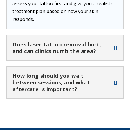
assess your tattoo first and give you a realistic
treatment plan based on how your skin
responds.
Does laser tattoo removal hurt,
and can clinics numb the area?
How long should you wait
between sessions, and what
aftercare is important?