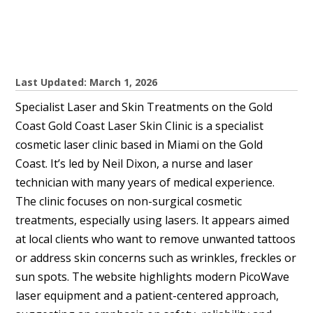
Last Updated: March 1, 2026
Specialist Laser and Skin Treatments on the Gold
Coast Gold Coast Laser Skin Clinic is a specialist
cosmetic laser clinic based in Miami on the Gold
Coast. It’s led by Neil Dixon, a nurse and laser
technician with many years of medical experience.
The clinic focuses on non-surgical cosmetic
treatments, especially using lasers. It appears aimed
at local clients who want to remove unwanted tattoos
or address skin concerns such as wrinkles, freckles or
sun spots. The website highlights modern PicoWave
laser equipment and a patient-centered approach,