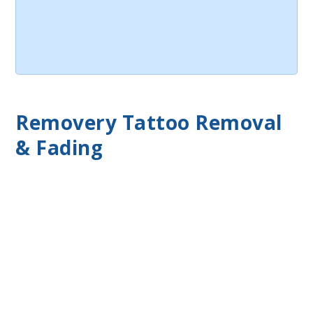
Removery Tattoo Removal
& Fading