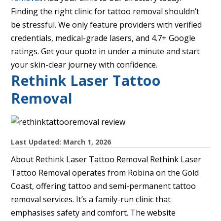
Finding the right clinic for tattoo removal shouldn’t
be stressful. We only feature providers with verified
credentials, medical-grade lasers, and 4.7+ Google
ratings. Get your quote in under a minute and start
your skin-clear journey with confidence.
Rethink Laser Tattoo
Removal
Last Updated: March 1, 2026
About Rethink Laser Tattoo Removal Rethink Laser
Tattoo Removal operates from Robina on the Gold
Coast, offering tattoo and semi-permanent tattoo
removal services. It’s a family-run clinic that
emphasises safety and comfort. The website