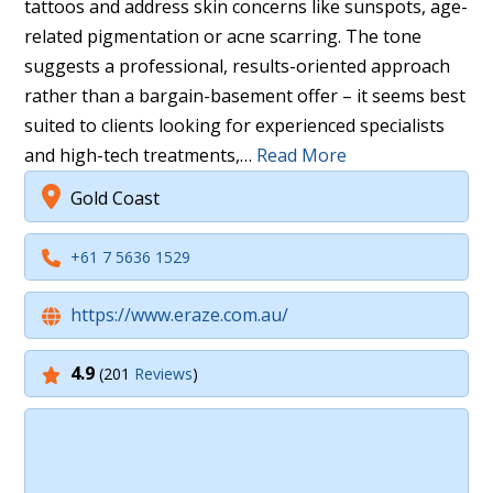
tattoos and address skin concerns like sunspots, age-
related pigmentation or acne scarring. The tone
suggests a professional, results-oriented approach
rather than a bargain-basement offer – it seems best
suited to clients looking for experienced specialists
and high-tech treatments,…
Read More
Gold Coast
+61 7 5636 1529
https://www.eraze.com.au/
4.9
(201
Reviews
)