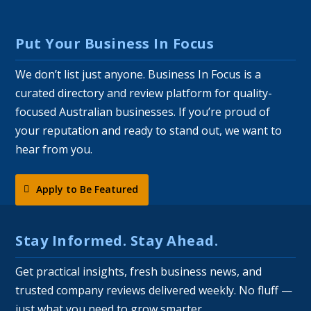
Put Your Business In Focus
We don’t list just anyone. Business In Focus is a
curated directory and review platform for quality-
focused Australian businesses. If you’re proud of
your reputation and ready to stand out, we want to
hear from you.
Apply to Be Featured
Stay Informed. Stay Ahead.
Get practical insights, fresh business news, and
trusted company reviews delivered weekly. No fluff —
just what you need to grow smarter.