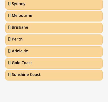
Sydney
Melbourne
Brisbane
Perth
Adelaide
Gold Coast
Sunshine Coast