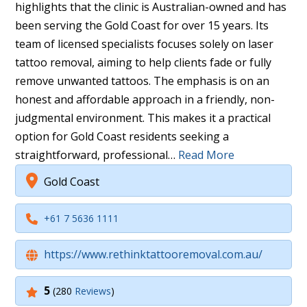
highlights that the clinic is Australian-owned and has
been serving the Gold Coast for over 15 years. Its
team of licensed specialists focuses solely on laser
tattoo removal, aiming to help clients fade or fully
remove unwanted tattoos. The emphasis is on an
honest and affordable approach in a friendly, non-
judgmental environment. This makes it a practical
option for Gold Coast residents seeking a
straightforward, professional…
Read More
Gold Coast
+61 7 5636 1111
https://www.rethinktattooremoval.com.au/
5
(280
Reviews
)