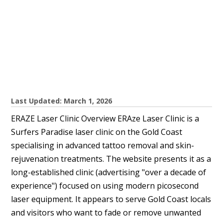
Last Updated: March 1, 2026
ERAZE Laser Clinic Overview ERAze Laser Clinic is a
Surfers Paradise laser clinic on the Gold Coast
specialising in advanced tattoo removal and skin-
rejuvenation treatments. The website presents it as a
long-established clinic (advertising "over a decade of
experience") focused on using modern picosecond
laser equipment. It appears to serve Gold Coast locals
and visitors who want to fade or remove unwanted