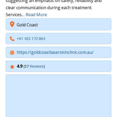
suggesting an emphasis on safety, reliability and
clear communication during each treatment.
Services…
Read More
Gold Coast
+61 432 172 863
https://goldcoastlaserskinclinic.com.au/
4.9
(57
Reviews
)