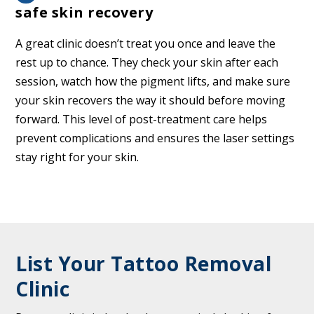
safe skin recovery
A great clinic doesn’t treat you once and leave the
rest up to chance. They check your skin after each
session, watch how the pigment lifts, and make sure
your skin recovers the way it should before moving
forward. This level of post-treatment care helps
prevent complications and ensures the laser settings
stay right for your skin.
List Your Tattoo Removal
Clinic