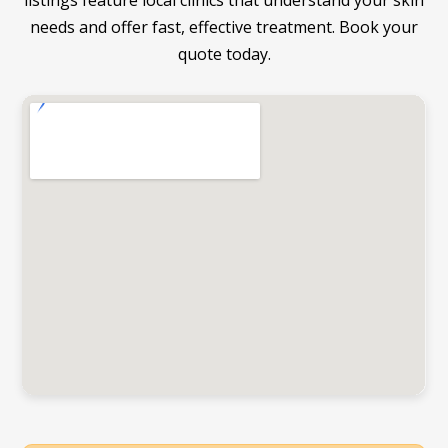
listings feature local clinics that understand your skin
needs and offer fast, effective treatment. Book your
quote today.