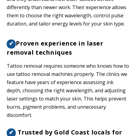
differently than newer work. Their experience allows
them to choose the right wavelength, control pulse
duration, and tailor energy levels for your skin type.
Proven experience in laser
✔
removal techniques
Tattoo removal requires someone who knows how to
use tattoo removal machines properly. The clinics we
feature have years of experience assessing ink
depth, choosing the right wavelength, and adjusting
laser settings to match your skin. This helps prevent
burns, pigment problems, and unnecessary
discomfort.
Trusted by Gold Coast locals for
✔