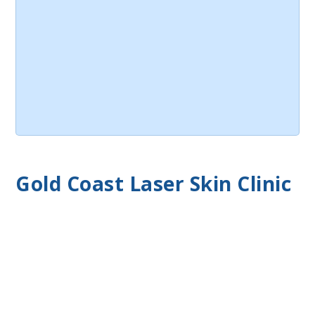
Gold Coast Laser Skin Clinic