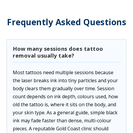
Frequently Asked Questions
How many sessions does tattoo
removal usually take?
Most tattoos need multiple sessions because
the laser breaks ink into tiny particles and your
body clears them gradually over time. Session
count depends on ink depth, colours used, how
old the tattoo is, where it sits on the body, and
your skin type. As a general guide, simple black
ink may fade faster than dense, multi-colour
pieces. A reputable Gold Coast clinic should