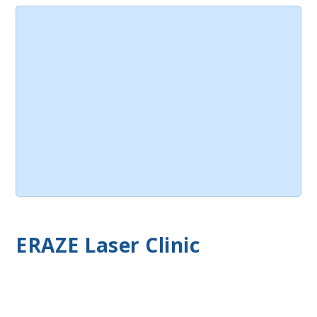
ERAZE Laser Clinic