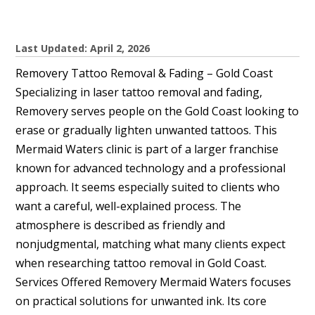
Last Updated: April 2, 2026
Removery Tattoo Removal & Fading – Gold Coast
Specializing in laser tattoo removal and fading,
Removery serves people on the Gold Coast looking to
erase or gradually lighten unwanted tattoos. This
Mermaid Waters clinic is part of a larger franchise
known for advanced technology and a professional
approach. It seems especially suited to clients who
want a careful, well-explained process. The
atmosphere is described as friendly and
nonjudgmental, matching what many clients expect
when researching tattoo removal in Gold Coast.
Services Offered Removery Mermaid Waters focuses
on practical solutions for unwanted ink. Its core