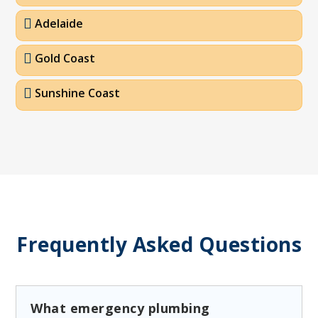
Adelaide
Gold Coast
Sunshine Coast
Frequently Asked Questions
What emergency plumbing