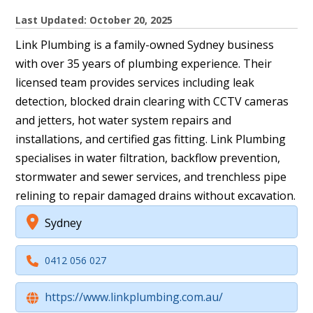
Last Updated: October 20, 2025
Link Plumbing is a family-owned Sydney business
with over 35 years of plumbing experience. Their
licensed team provides services including leak
detection, blocked drain clearing with CCTV cameras
and jetters, hot water system repairs and
installations, and certified gas fitting. Link Plumbing
specialises in water filtration, backflow prevention,
stormwater and sewer services, and trenchless pipe
relining to repair damaged drains without excavation.
Sydney
0412 056 027
https://www.linkplumbing.com.au/