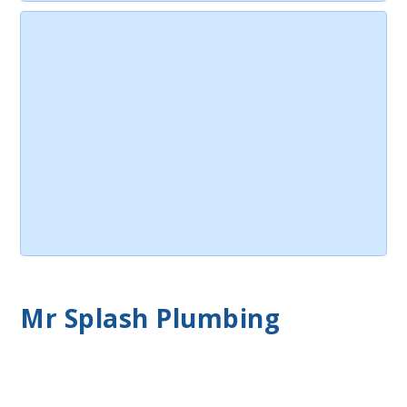
Mr Splash Plumbing