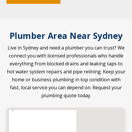
Plumber Area Near Sydney
Live in Sydney and need a plumber you can trust? We
connect you with licensed professionals who handle
everything from blocked drains and leaking taps to
hot water system repairs and pipe relining. Keep your
home or business plumbing in top condition with
fast, local service you can depend on. Request your
plumbing quote today.