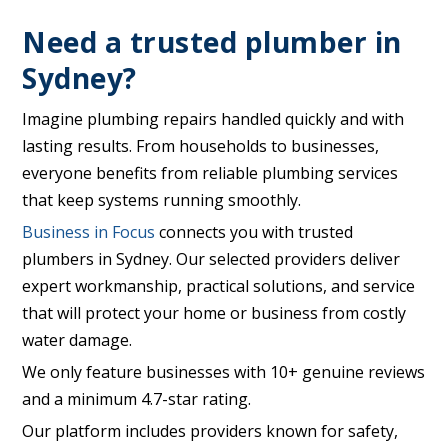
Need a trusted plumber in
Sydney?
Imagine plumbing repairs handled quickly and with
lasting results. From households to businesses,
everyone benefits from reliable plumbing services
that keep systems running smoothly.
Business in Focus
connects you with trusted
plumbers in Sydney. Our selected providers deliver
expert workmanship, practical solutions, and service
that will protect your home or business from costly
water damage.
We only feature businesses with 10+ genuine reviews
and a minimum 4.7-star rating.
Our platform includes providers known for safety,