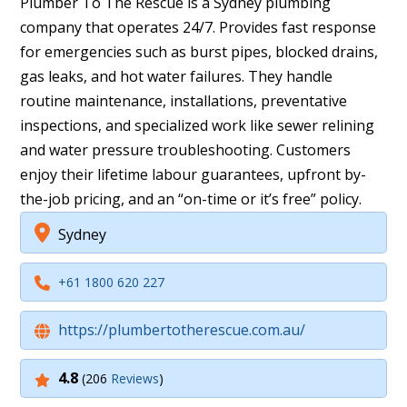
Plumber To The Rescue is a Sydney plumbing
company that operates 24/7. Provides fast response
for emergencies such as burst pipes, blocked drains,
gas leaks, and hot water failures. They handle
routine maintenance, installations, preventative
inspections, and specialized work like sewer relining
and water pressure troubleshooting. Customers
enjoy their lifetime labour guarantees, upfront by-
the-job pricing, and an “on-time or it’s free” policy.
Sydney
+61 1800 620 227
https://plumbertotherescue.com.au/
4.8
(206
Reviews
)