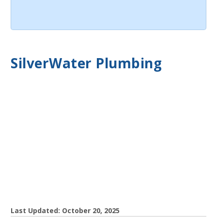
SilverWater Plumbing
Last Updated: October 20, 2025