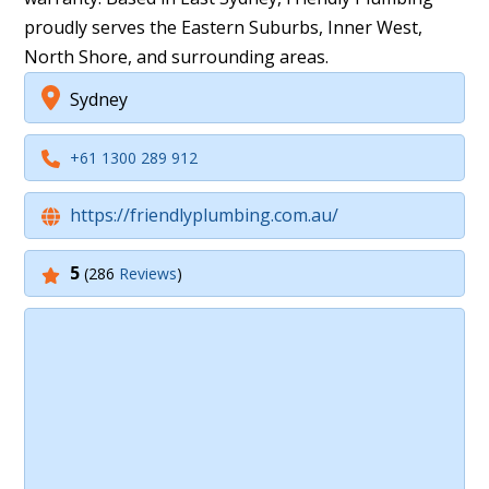
proudly serves the Eastern Suburbs, Inner West,
North Shore, and surrounding areas.
Sydney
+61 1300 289 912
https://friendlyplumbing.com.au/
5
(286
Reviews
)