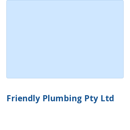
Friendly Plumbing Pty Ltd