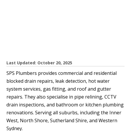
Last Updated: October 20, 2025
SPS Plumbers provides commercial and residential
blocked drain repairs, leak detection, hot water
system services, gas fitting, and roof and gutter
repairs. They also specialise in pipe relining, CCTV
drain inspections, and bathroom or kitchen plumbing
renovations. Serving all suburbs, including the Inner
West, North Shore, Sutherland Shire, and Western
Sydney.