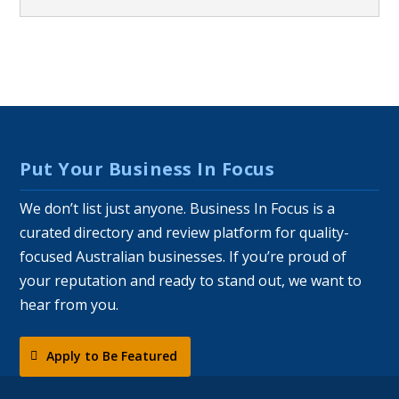
Put Your Business In Focus
We don’t list just anyone. Business In Focus is a
curated directory and review platform for quality-
focused Australian businesses. If you’re proud of
your reputation and ready to stand out, we want to
hear from you.
Apply to Be Featured