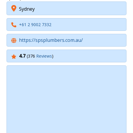
Sydney
+61 2 9002 7332
https://spsplumbers.com.au/
4.7
(376
Reviews
)