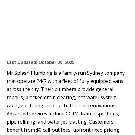
Last Updated: October 20, 2025
Mr Splash Plumbing is a family-run Sydney company
that operate 24/7 with a fleet of fully equipped vans
across the city. Their plumbers provide general
repairs, blocked drain clearing, hot water system
work, gas fitting, and full bathroom renovations.
Advanced services include CCTV drain inspections,
pipe relining, and water jet blasting. Customers
benefit from $0 call-out fees, upfront fixed pricing,