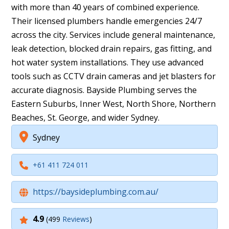
with more than 40 years of combined experience.
Their licensed plumbers handle emergencies 24/7
across the city. Services include general maintenance,
leak detection, blocked drain repairs, gas fitting, and
hot water system installations. They use advanced
tools such as CCTV drain cameras and jet blasters for
accurate diagnosis. Bayside Plumbing serves the
Eastern Suburbs, Inner West, North Shore, Northern
Beaches, St. George, and wider Sydney.
Sydney
+61 411 724 011
https://baysideplumbing.com.au/
4.9
(499
Reviews
)