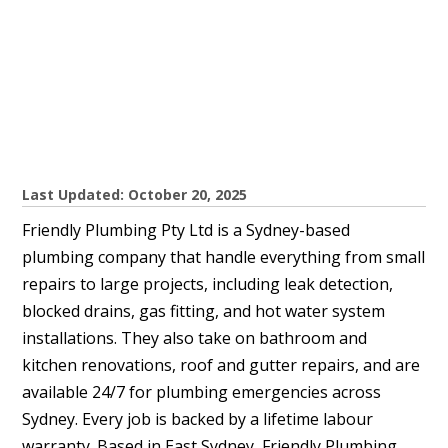
Last Updated: October 20, 2025
Friendly Plumbing Pty Ltd is a Sydney-based
plumbing company that handle everything from small
repairs to large projects, including leak detection,
blocked drains, gas fitting, and hot water system
installations. They also take on bathroom and
kitchen renovations, roof and gutter repairs, and are
available 24/7 for plumbing emergencies across
Sydney. Every job is backed by a lifetime labour
warranty. Based in East Sydney, Friendly Plumbing