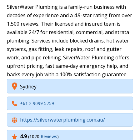
SilverWater Plumbing is a family-run business with
decades of experience and a 4.9-star rating from over
1,500 reviews. Their licensed and insured team is
available 24/7 for residential, commercial, and strata
plumbing. Services include blocked drains, hot water
systems, gas fitting, leak repairs, roof and gutter
work, and pipe relining. SilverWater Plumbing offers
upfront pricing, fast same-day emergency help, and
backs every job with a 100% satisfaction guarantee.
Sydney
+61 2 9099 5759
https://silverwaterplumbing.com.au/
4.9
(1020
Reviews
)