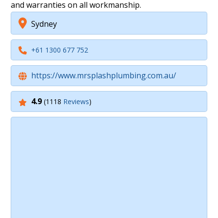
and warranties on all workmanship.
Sydney
+61 1300 677 752
https://www.mrsplashplumbing.com.au/
4.9
(1118
Reviews
)