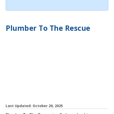
Plumber To The Rescue
Last Updated: October 20, 2025