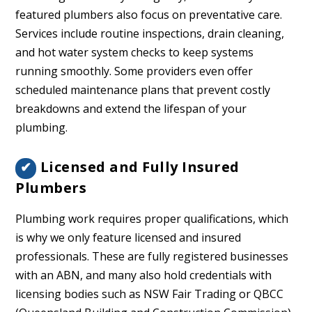
featured plumbers also focus on preventative care.
Services include routine inspections, drain cleaning,
and hot water system checks to keep systems
running smoothly. Some providers even offer
scheduled maintenance plans that prevent costly
breakdowns and extend the lifespan of your
plumbing.
Licensed and Fully Insured
✔
Plumbers
Plumbing work requires proper qualifications, which
is why we only feature licensed and insured
professionals. These are fully registered businesses
with an ABN, and many also hold credentials with
licensing bodies such as NSW Fair Trading or QBCC