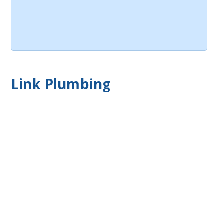
Link Plumbing