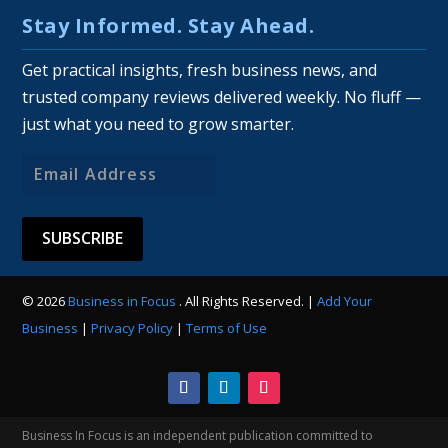
Stay Informed. Stay Ahead.
Get practical insights, fresh business news, and
trusted company reviews delivered weekly. No fluff —
just what you need to grow smarter.
Email
Address
© 2026
Business in Focus
. All Rights Reserved. |
Add Your
Business
|
Privacy Policy
|
Terms of Use
Business In Focus is an independent publication committed to