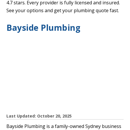
4.7 stars. Every provider is fully licensed and insured.
See your options and get your plumbing quote fast.
Bayside Plumbing
Last Updated: October 20, 2025
Bayside Plumbing is a family-owned Sydney business