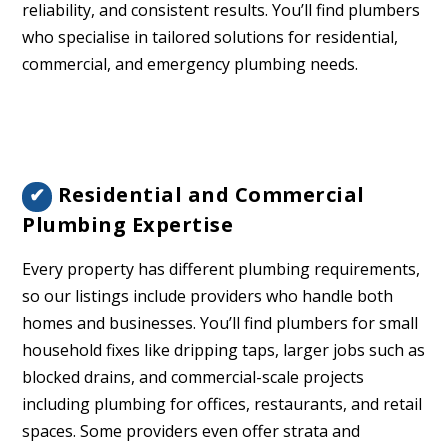
reliability, and consistent results. You’ll find plumbers
who specialise in tailored solutions for residential,
commercial, and emergency plumbing needs.
Residential and Commercial
✔
Plumbing Expertise
Every property has different plumbing requirements,
so our listings include providers who handle both
homes and businesses. You’ll find plumbers for small
household fixes like dripping taps, larger jobs such as
blocked drains, and commercial-scale projects
including plumbing for offices, restaurants, and retail
spaces. Some providers even offer strata and