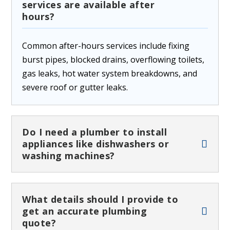
services are available after
hours?
Common after-hours services include fixing
burst pipes, blocked drains, overflowing toilets,
gas leaks, hot water system breakdowns, and
severe roof or gutter leaks.
Do I need a plumber to install
appliances like dishwashers or
washing machines?
What details should I provide to
get an accurate plumbing
quote?