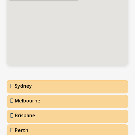
Sydney
Melbourne
Brisbane
Perth