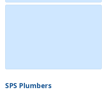
SPS Plumbers