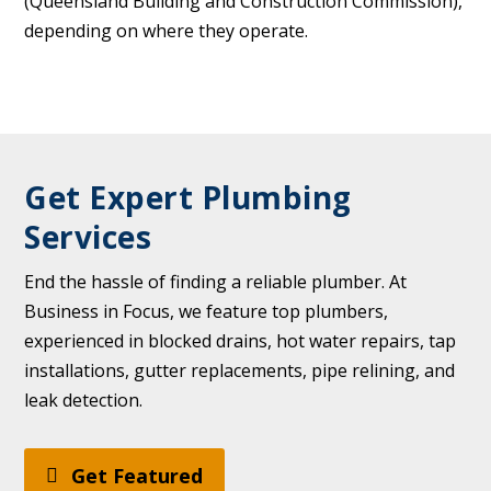
(Queensland Building and Construction Commission),
depending on where they operate.
Get Expert Plumbing
Services
End the hassle of finding a reliable plumber. At
Business in Focus, we feature top plumbers,
experienced in blocked drains, hot water repairs, tap
installations, gutter replacements, pipe relining, and
leak detection.
Get Featured