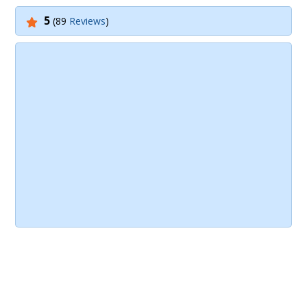
5
(89
Reviews
)