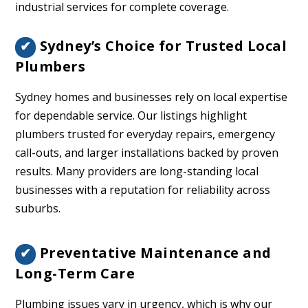
industrial services for complete coverage.
Sydney’s Choice for Trusted Local
✔
Plumbers
Sydney homes and businesses rely on local expertise
for dependable service. Our listings highlight
plumbers trusted for everyday repairs, emergency
call-outs, and larger installations backed by proven
results. Many providers are long-standing local
businesses with a reputation for reliability across
suburbs.
Preventative Maintenance and
✔
Long-Term Care
Plumbing issues vary in urgency, which is why our