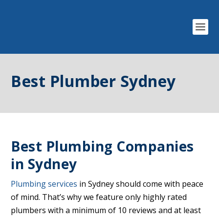
Best Plumber Sydney
Best Plumbing Companies
in Sydney
Plumbing services
in Sydney should come with peace
of mind. That’s why we feature only highly rated
plumbers with a minimum of 10 reviews and at least