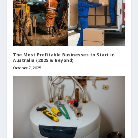
The Most Profitable Businesses to Start in
Australia (2025 & Beyond)
October 7, 2025