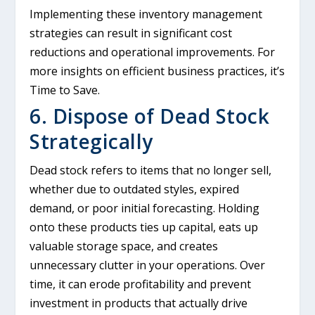
Implementing these inventory management
strategies can result in significant cost
reductions and operational improvements. For
more insights on efficient business practices, it’s
Time to Save.
6. Dispose of Dead Stock
Strategically
Dead stock refers to items that no longer sell,
whether due to outdated styles, expired
demand, or poor initial forecasting. Holding
onto these products ties up capital, eats up
valuable storage space, and creates
unnecessary clutter in your operations. Over
time, it can erode profitability and prevent
investment in products that actually drive