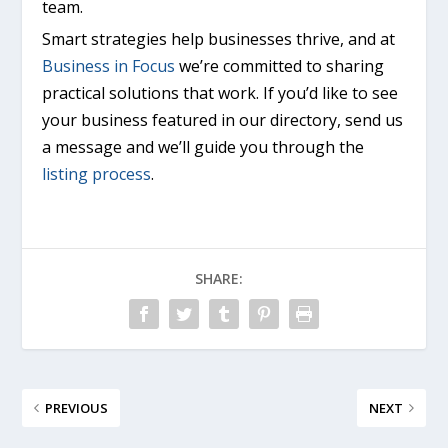
team.
Smart strategies help businesses thrive, and at
Business in Focus
we’re committed to sharing
practical solutions that work. If you’d like to see
your business featured in our directory, send us
a message and we’ll guide you through the
listing process
.
SHARE:
PREVIOUS
NEXT