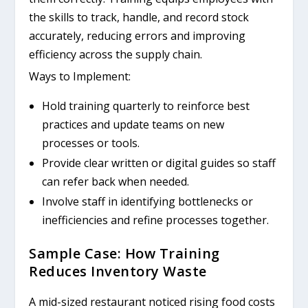
the skills to track, handle, and record stock
accurately, reducing errors and improving
efficiency across the supply chain.
Ways to Implement:
Hold training quarterly to reinforce best
practices and update teams on new
processes or tools.
Provide clear written or digital guides so staff
can refer back when needed.
Involve staff in identifying bottlenecks or
inefficiencies and refine processes together.
Sample Case: How Training
Reduces Inventory Waste
A mid-sized restaurant noticed rising food costs