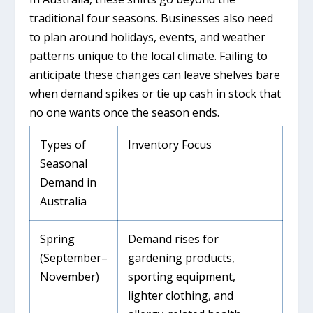
traditional four seasons. Businesses also need
to plan around holidays, events, and weather
patterns unique to the local climate. Failing to
anticipate these changes can leave shelves bare
when demand spikes or tie up cash in stock that
no one wants once the season ends.
Types of
Inventory Focus
Seasonal
Demand in
Australia
Spring
Demand rises for
(September–
gardening products,
November)
sporting equipment,
lighter clothing, and