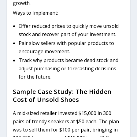
growth.
Ways to Implement:
Offer reduced prices to quickly move unsold
stock and recover part of your investment.
Pair slow sellers with popular products to
encourage movement.
Track why products became dead stock and
adjust purchasing or forecasting decisions
for the future.
Sample Case Study: The Hidden
Cost of Unsold Shoes
A mid-sized retailer invested $15,000 in 300
pairs of trendy sneakers at $50 each. The plan
was to sell them for $100 per pair, bringing in