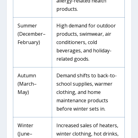
allergy-related health
products.
Summer
High demand for outdoor
(December–
products, swimwear, air
February)
conditioners, cold
beverages, and holiday-
related goods.
Autumn
Demand shifts to back-to-
(March–
school supplies, warmer
May)
clothing, and home
maintenance products
before winter sets in.
Winter
Increased sales of heaters,
(June–
winter clothing, hot drinks,