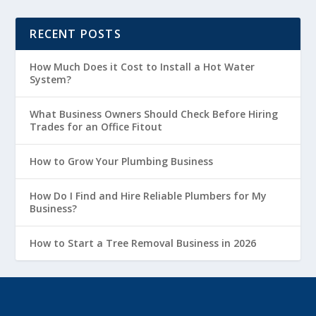
RECENT POSTS
How Much Does it Cost to Install a Hot Water
System?
What Business Owners Should Check Before Hiring
Trades for an Office Fitout
How to Grow Your Plumbing Business
How Do I Find and Hire Reliable Plumbers for My
Business?
How to Start a Tree Removal Business in 2026