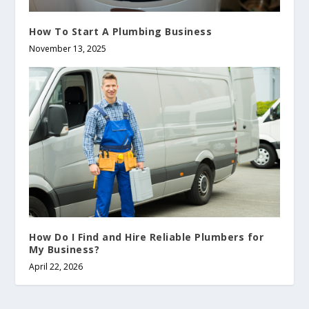
How To Start A Plumbing Business
November 13, 2025
How Do I Find and Hire Reliable Plumbers for
My Business?
April 22, 2026