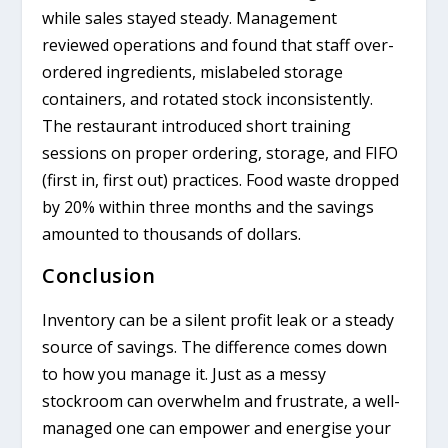
while sales stayed steady. Management
reviewed operations and found that staff over-
ordered ingredients, mislabeled storage
containers, and rotated stock inconsistently.
The restaurant introduced short training
sessions on proper ordering, storage, and FIFO
(first in, first out) practices. Food waste dropped
by 20% within three months and the savings
amounted to thousands of dollars.
Conclusion
Inventory can be a silent profit leak or a steady
source of savings. The difference comes down
to how you manage it. Just as a messy
stockroom can overwhelm and frustrate, a well-
managed one can empower and energise your