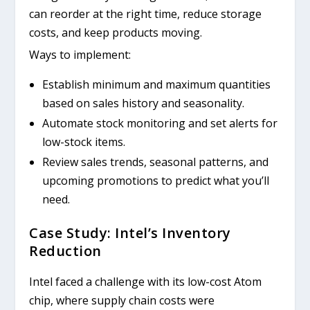
can reorder at the right time, reduce storage
costs, and keep products moving.
Ways to implement:
Establish minimum and maximum quantities
based on sales history and seasonality.
Automate stock monitoring and set alerts for
low-stock items.
Review sales trends, seasonal patterns, and
upcoming promotions to predict what you’ll
need.
Case Study: Intel’s Inventory
Reduction
Intel faced a challenge with its low-cost Atom
chip, where supply chain costs were