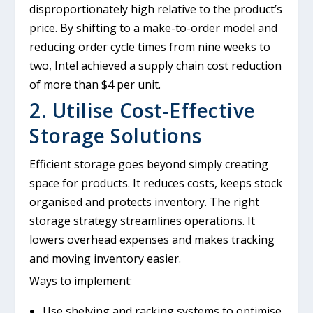
disproportionately high relative to the product’s
price. By shifting to a make-to-order model and
reducing order cycle times from nine weeks to
two, Intel achieved a supply chain cost reduction
of more than $4 per unit.
2. Utilise Cost-Effective
Storage Solutions
Efficient storage goes beyond simply creating
space for products. It reduces costs, keeps stock
organised and protects inventory. The right
storage strategy streamlines operations. It
lowers overhead expenses and makes tracking
and moving inventory easier.
Ways to implement:
Use shelving and racking systems to optimise