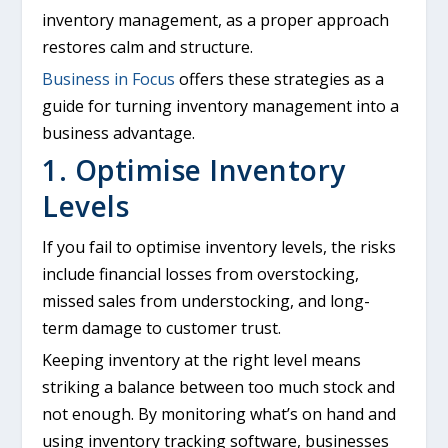
inventory management, as a proper approach
restores calm and structure.
Business in Focus
offers these strategies as a
guide for turning inventory management into a
business advantage.
1. Optimise Inventory
Levels
If you fail to optimise inventory levels, the risks
include financial losses from overstocking,
missed sales from understocking, and long-
term damage to customer trust.
Keeping inventory at the right level means
striking a balance between too much stock and
not enough. By monitoring what’s on hand and
using inventory tracking software, businesses