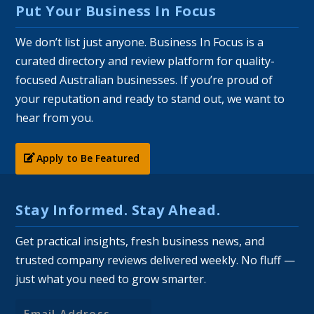
Put Your Business In Focus
We don’t list just anyone. Business In Focus is a
curated directory and review platform for quality-
focused Australian businesses. If you’re proud of
your reputation and ready to stand out, we want to
hear from you.
Apply to Be Featured
Stay Informed. Stay Ahead.
Get practical insights, fresh business news, and
trusted company reviews delivered weekly. No fluff —
just what you need to grow smarter.
Email