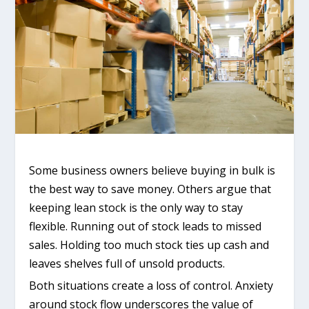
Some business owners believe buying in bulk is
the best way to save money. Others argue that
keeping lean stock is the only way to stay
flexible. Running out of stock leads to missed
sales. Holding too much stock ties up cash and
leaves shelves full of unsold products.
Both situations create a loss of control. Anxiety
around stock flow underscores the value of