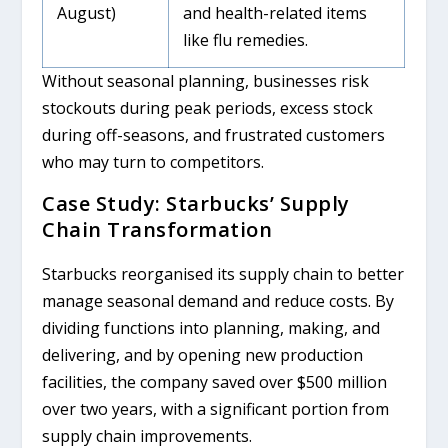
August)
and health-related items
like flu remedies.
Without seasonal planning, businesses risk
stockouts during peak periods, excess stock
during off-seasons, and frustrated customers
who may turn to competitors.
Case Study: Starbucks’ Supply
Chain Transformation
Starbucks reorganised its supply chain to better
manage seasonal demand and reduce costs. By
dividing functions into planning, making, and
delivering, and by opening new production
facilities, the company saved over $500 million
over two years, with a significant portion from
supply chain improvements.