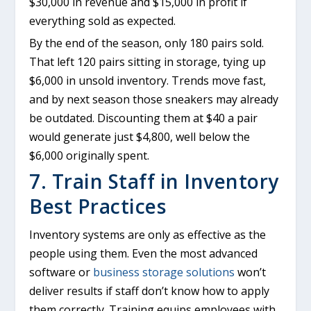
$30,000 in revenue and $15,000 in profit if
everything sold as expected.
By the end of the season, only 180 pairs sold.
That left 120 pairs sitting in storage, tying up
$6,000 in unsold inventory. Trends move fast,
and by next season those sneakers may already
be outdated. Discounting them at $40 a pair
would generate just $4,800, well below the
$6,000 originally spent.
7. Train Staff in Inventory
Best Practices
Inventory systems are only as effective as the
people using them. Even the most advanced
software or
business storage solutions
won’t
deliver results if staff don’t know how to apply
them correctly. Training equips employees with