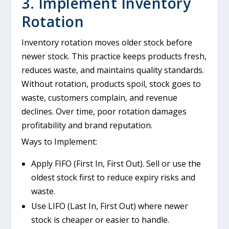
3. Implement Inventory
Rotation
Inventory rotation moves older stock before
newer stock. This practice keeps products fresh,
reduces waste, and maintains quality standards.
Without rotation, products spoil, stock goes to
waste, customers complain, and revenue
declines. Over time, poor rotation damages
profitability and brand reputation.
Ways to Implement:
Apply FIFO (First In, First Out). Sell or use the
oldest stock first to reduce expiry risks and
waste.
Use LIFO (Last In, First Out) where newer
stock is cheaper or easier to handle.