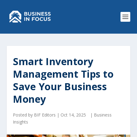
Smart Inventory
Management Tips to
Save Your Business
Money
Posted by
BIF Editors
|
Oct 14, 2025
|
Business
Insights