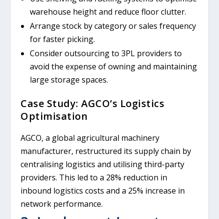
warehouse height and reduce floor clutter.
Arrange stock by category or sales frequency
for faster picking.
Consider outsourcing to 3PL providers to
avoid the expense of owning and maintaining
large storage spaces.
Case Study: AGCO’s Logistics
Optimisation
AGCO, a global agricultural machinery
manufacturer, restructured its supply chain by
centralising logistics and utilising third-party
providers. This led to a 28% reduction in
inbound logistics costs and a 25% increase in
network performance.