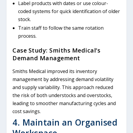
Label products with dates or use colour-
coded systems for quick identification of older
stock.
Train staff to follow the same rotation
process.
Case Study: Smiths Medical’s
Demand Management
Smiths Medical improved its inventory
management by addressing demand volatility
and supply variability. This approach reduced
the risk of both understocks and overstocks,
leading to smoother manufacturing cycles and
cost savings.
4. Maintain an Organised
Workspace