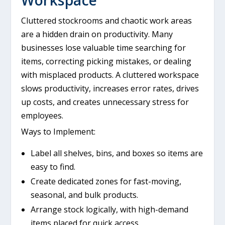
Cluttered stockrooms and chaotic work areas
are a hidden drain on productivity. Many
businesses lose valuable time searching for
items, correcting picking mistakes, or dealing
with misplaced products. A cluttered workspace
slows productivity, increases error rates, drives
up costs, and creates unnecessary stress for
employees.
Ways to Implement:
Label all shelves, bins, and boxes so items are
easy to find.
Create dedicated zones for fast-moving,
seasonal, and bulk products.
Arrange stock logically, with high-demand
items placed for quick access.