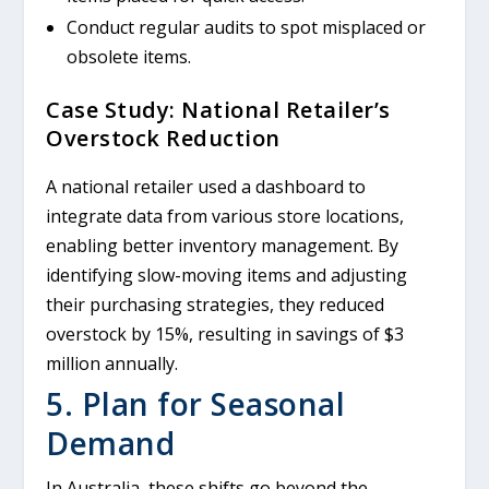
Conduct regular audits to spot misplaced or
obsolete items.
Case Study: National Retailer’s
Overstock Reduction
A national retailer used a dashboard to
integrate data from various store locations,
enabling better inventory management. By
identifying slow-moving items and adjusting
their purchasing strategies, they reduced
overstock by 15%, resulting in savings of $3
million annually.
5. Plan for Seasonal
Demand
In Australia, these shifts go beyond the