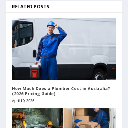
RELATED POSTS
How Much Does a Plumber Cost in Australia?
(2026 Pricing Guide)
April 10, 2026