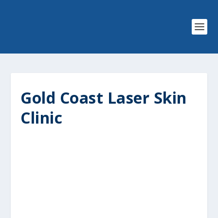
Gold Coast Laser Skin
Clinic