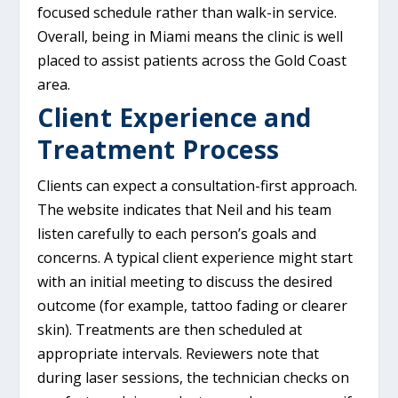
focused schedule rather than walk-in service.
Overall, being in Miami means the clinic is well
placed to assist patients across the Gold Coast
area.
Client Experience and
Treatment Process
Clients can expect a consultation-first approach.
The website indicates that Neil and his team
listen carefully to each person’s goals and
concerns. A typical client experience might start
with an initial meeting to discuss the desired
outcome (for example, tattoo fading or clearer
skin). Treatments are then scheduled at
appropriate intervals. Reviewers note that
during laser sessions, the technician checks on