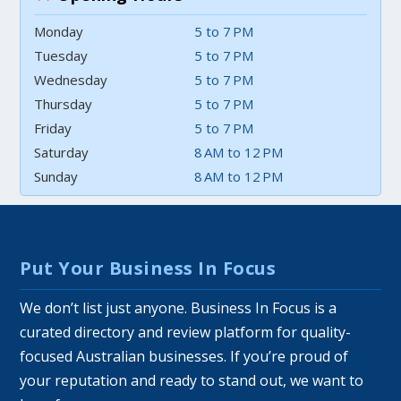
Monday
5 to 7 PM
Tuesday
5 to 7 PM
Wednesday
5 to 7 PM
Thursday
5 to 7 PM
Friday
5 to 7 PM
Saturday
8 AM to 12 PM
Sunday
8 AM to 12 PM
Put Your Business In Focus
We don’t list just anyone. Business In Focus is a
curated directory and review platform for quality-
focused Australian businesses. If you’re proud of
your reputation and ready to stand out, we want to