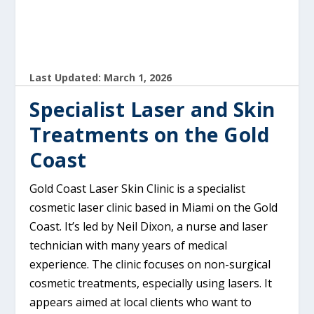
Last Updated: March 1, 2026
Specialist Laser and Skin
Treatments on the Gold
Coast
Gold Coast Laser Skin Clinic is a specialist
cosmetic laser clinic based in Miami on the Gold
Coast. It’s led by Neil Dixon, a nurse and laser
technician with many years of medical
experience. The clinic focuses on non-surgical
cosmetic treatments, especially using lasers. It
appears aimed at local clients who want to