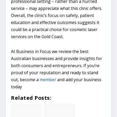
professional setting – rather than a hurried
service – may appreciate what this clinic offers.
Overall, the clinic’s focus on safety, patient
education and effective outcomes suggests it
could be a practical choice for cosmetic laser
services on the Gold Coast.
At Business in Focus we review the best
Australian businesses and provide insights for
both consumers and entrepreneurs. If you’re
proud of your reputation and ready to stand
out, become a
member
and add your business
today
Related Posts: