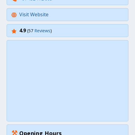
Visit Website
4.9
(57
Reviews
)
⚒
Opening Hours