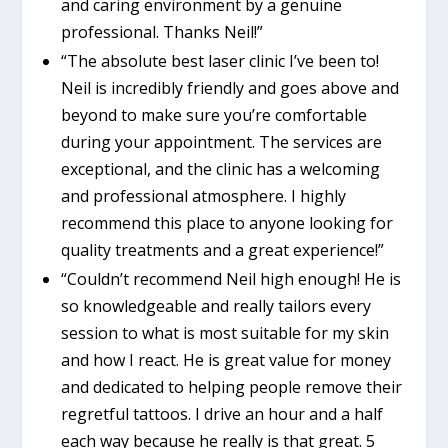
and caring environment by a genuine
professional. Thanks Neil!”
“The absolute best laser clinic I’ve been to!
Neil is incredibly friendly and goes above and
beyond to make sure you’re comfortable
during your appointment. The services are
exceptional, and the clinic has a welcoming
and professional atmosphere. I highly
recommend this place to anyone looking for
quality treatments and a great experience!”
“Couldn’t recommend Neil high enough! He is
so knowledgeable and really tailors every
session to what is most suitable for my skin
and how I react. He is great value for money
and dedicated to helping people remove their
regretful tattoos. I drive an hour and a half
each way because he really is that great. 5