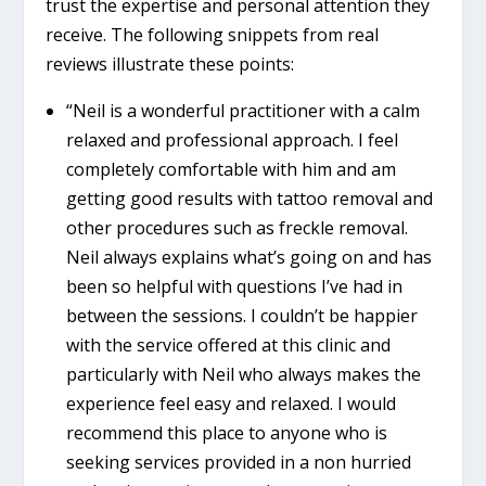
trust the expertise and personal attention they
receive. The following snippets from real
reviews illustrate these points:
“Neil is a wonderful practitioner with a calm
relaxed and professional approach. I feel
completely comfortable with him and am
getting good results with tattoo removal and
other procedures such as freckle removal.
Neil always explains what’s going on and has
been so helpful with questions I’ve had in
between the sessions. I couldn’t be happier
with the service offered at this clinic and
particularly with Neil who always makes the
experience feel easy and relaxed. I would
recommend this place to anyone who is
seeking services provided in a non hurried