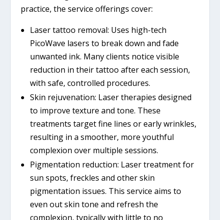
practice, the service offerings cover:
Laser tattoo removal: Uses high-tech
PicoWave lasers to break down and fade
unwanted ink. Many clients notice visible
reduction in their tattoo after each session,
with safe, controlled procedures.
Skin rejuvenation: Laser therapies designed
to improve texture and tone. These
treatments target fine lines or early wrinkles,
resulting in a smoother, more youthful
complexion over multiple sessions.
Pigmentation reduction: Laser treatment for
sun spots, freckles and other skin
pigmentation issues. This service aims to
even out skin tone and refresh the
complexion, typically with little to no