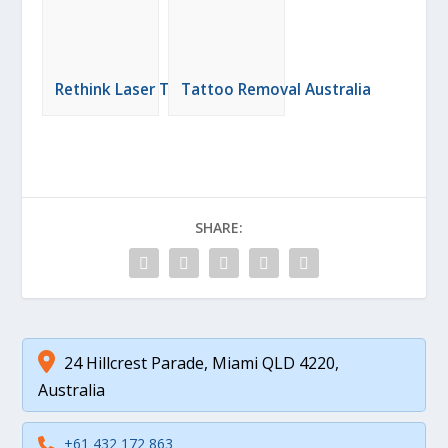
Rethink Laser Tattoo Removal
Tattoo Removal Australia
SHARE:
24 Hillcrest Parade, Miami QLD 4220,
Australia
+61 432 172 863