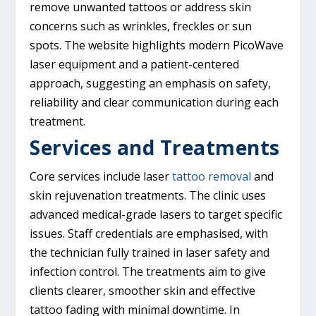
remove unwanted tattoos or address skin
concerns such as wrinkles, freckles or sun
spots. The website highlights modern PicoWave
laser equipment and a patient-centered
approach, suggesting an emphasis on safety,
reliability and clear communication during each
treatment.
Services and Treatments
Core services include laser
tattoo removal
and
skin rejuvenation treatments. The clinic uses
advanced medical-grade lasers to target specific
issues. Staff credentials are emphasised, with
the technician fully trained in laser safety and
infection control. The treatments aim to give
clients clearer, smoother skin and effective
tattoo fading with minimal downtime. In