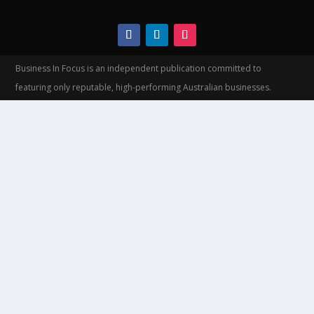
Business In Focus is an independent publication committed to
featuring only reputable, high-performing Australian businesses.