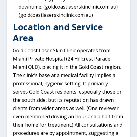
downtime. (goldcoastlaserskinclinic.com.au)
(goldcoastlaserskinclinic.com.au)
Location and Service
Area
Gold Coast Laser Skin Clinic operates from
Miami Private Hospital (24 Hillcrest Parade,
Miami QLD), placing it in the Gold Coast region.
The clinic’s base at a medical facility implies a
professional, hygienic setting. It primarily
serves Gold Coast residents, especially those on
the south side, but its reputation has drawn
clients from wider areas as well. (One reviewer
even mentioned driving an hour and a half from
their home for treatment.) All consultations and
procedures are by appointment, suggesting a