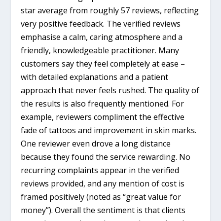
star average from roughly 57 reviews, reflecting
very positive feedback. The verified reviews
emphasise a calm, caring atmosphere and a
friendly, knowledgeable practitioner. Many
customers say they feel completely at ease –
with detailed explanations and a patient
approach that never feels rushed. The quality of
the results is also frequently mentioned. For
example, reviewers compliment the effective
fade of tattoos and improvement in skin marks.
One reviewer even drove a long distance
because they found the service rewarding. No
recurring complaints appear in the verified
reviews provided, and any mention of cost is
framed positively (noted as “great value for
money”). Overall the sentiment is that clients