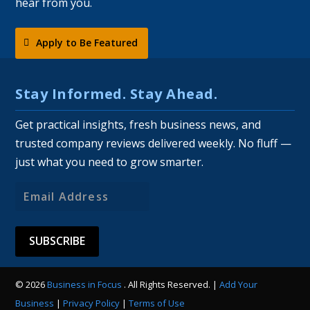
hear from you.
Apply to Be Featured
Stay Informed. Stay Ahead.
Get practical insights, fresh business news, and
trusted company reviews delivered weekly. No fluff —
just what you need to grow smarter.
Email
Address
© 2026
Business in Focus
. All Rights Reserved. |
Add Your
Business
|
Privacy Policy
|
Terms of Use