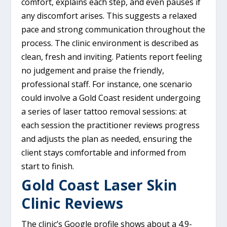
comfort, explains each step, and even pauses if
any discomfort arises. This suggests a relaxed
pace and strong communication throughout the
process. The clinic environment is described as
clean, fresh and inviting. Patients report feeling
no judgement and praise the friendly,
professional staff. For instance, one scenario
could involve a Gold Coast resident undergoing
a series of laser tattoo removal sessions: at
each session the practitioner reviews progress
and adjusts the plan as needed, ensuring the
client stays comfortable and informed from
start to finish.
Gold Coast Laser Skin
Clinic Reviews
The clinic’s Google profile shows about a 4.9-