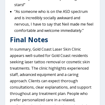
stars!”
“As someone who is on the ASD spectrum
and is incredibly socially awkward and
nervous, I have to say that Neil made me feel
comfortable and welcome immediately.”
Final Notes
In summary, Gold Coast Laser Skin Clinic
appears well-suited for Gold Coast residents
seeking laser tattoo removal or cosmetic skin
treatments. The clinic highlights experienced
staff, advanced equipment and a caring
approach. Clients can expect thorough
consultations, clear explanations, and support
throughout any treatment plan. People who
prefer personalized care in a relaxed,