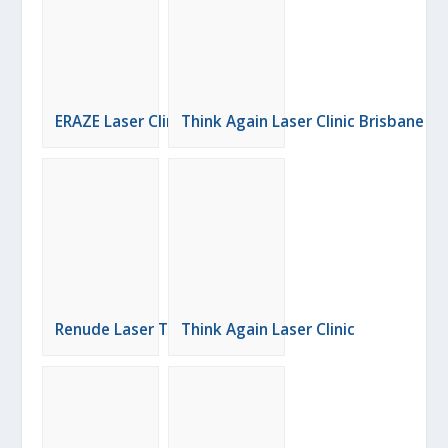
ERAZE Laser Clinic
Think Again Laser Clinic Brisbane
Renude Laser Tattoo Removal
Think Again Laser Clinic