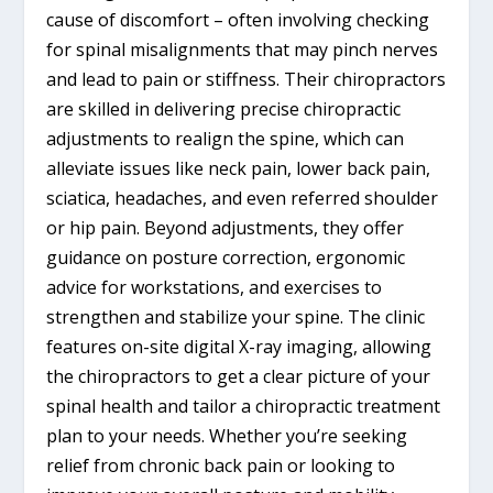
cause of discomfort – often involving checking
for spinal misalignments that may pinch nerves
and lead to pain or stiffness. Their chiropractors
are skilled in delivering precise chiropractic
adjustments to realign the spine, which can
alleviate issues like neck pain, lower back pain,
sciatica, headaches, and even referred shoulder
or hip pain. Beyond adjustments, they offer
guidance on posture correction, ergonomic
advice for workstations, and exercises to
strengthen and stabilize your spine. The clinic
features on-site digital X-ray imaging, allowing
the chiropractors to get a clear picture of your
spinal health and tailor a chiropractic treatment
plan to your needs. Whether you’re seeking
relief from chronic back pain or looking to