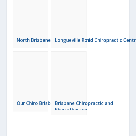
North Brisbane Chiropractic Clinic
Longueville Road Chiropractic Cent
Our Chiro Brisbane
Brisbane Chiropractic and
Physiotherapy