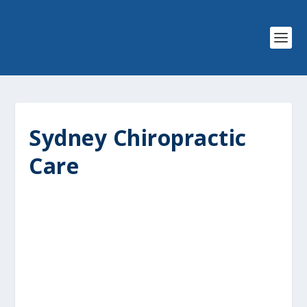
Sydney Chiropractic
Care