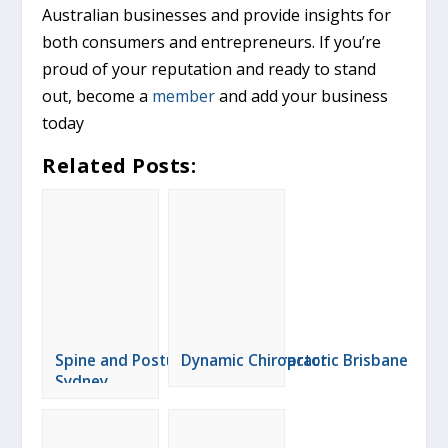
Australian businesses and provide insights for
both consumers and entrepreneurs. If you’re
proud of your reputation and ready to stand
out, become a
member
and add your business
today
Related Posts:
Spine and Posture Care Chiropractor
Dynamic Chiropractic Brisbane
Sydney