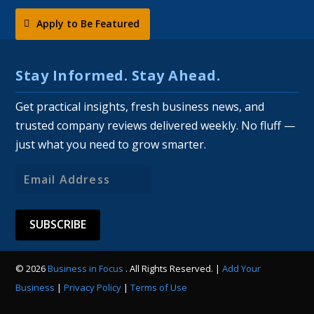
Apply to Be Featured
Stay Informed. Stay Ahead.
Get practical insights, fresh business news, and
trusted company reviews delivered weekly. No fluff —
just what you need to grow smarter.
Email
Address
© 2026
Business in Focus
. All Rights Reserved. |
Add Your
Business
|
Privacy Policy
|
Terms of Use