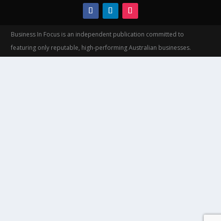
Business In Focus is an independent publication committed to
featuring only reputable, high-performing Australian businesses.