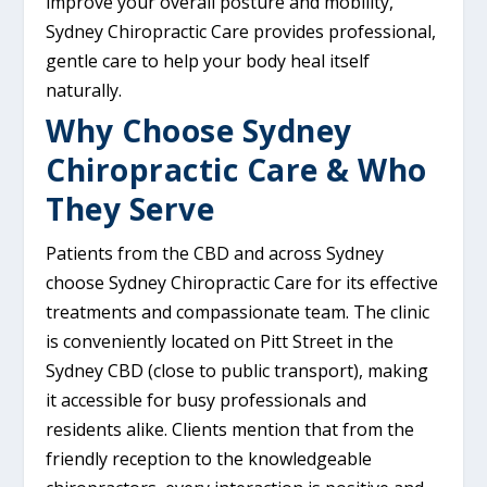
improve your overall posture and mobility,
Sydney Chiropractic Care provides professional,
gentle care to help your body heal itself
naturally.
Why Choose Sydney
Chiropractic Care & Who
They Serve
Patients from the CBD and across Sydney
choose Sydney Chiropractic Care for its effective
treatments and compassionate team. The clinic
is conveniently located on Pitt Street in the
Sydney CBD (close to public transport), making
it accessible for busy professionals and
residents alike. Clients mention that from the
friendly reception to the knowledgeable