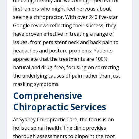
on being friendly and welcoming – perfect for
first-timers who might feel nervous about
seeing a chiropractor. With over 240 five-star
Google reviews reflecting their success, they
have proven effective in treating a range of
issues, from persistent neck and back pain to
headaches and posture problems. Patients
appreciate that the treatments are 100%
natural and drug-free, focusing on correcting
the underlying causes of pain rather than just
masking symptoms.
Comprehensive
Chiropractic Services
At Sydney Chiropractic Care, the focus is on
holistic spinal health. The clinic provides
thorough assessments to pinpoint the root