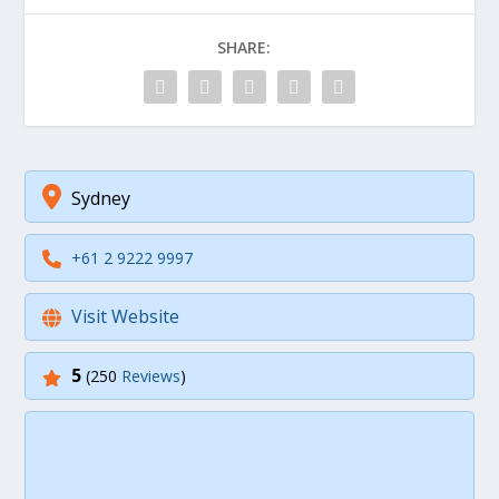
SHARE:
Sydney
+61 2 9222 9997
Visit Website
5
(250
Reviews
)