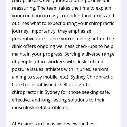
chiropractors, every interaction is positive and
reassuring. The team takes the time to explain
your condition in easy-to-understand terms and
outlines what to expect during your chiropractic
journey. Importantly, they emphasize
preventive care – once you’re feeling better, the
clinic offers ongoing wellness check-ups to help
maintain your progress. Serving a diverse range
of people (office workers with desk-related
posture issues, athletes with injuries, seniors
aiming to stay mobile, etc.), Sydney Chiropractic
Care has established itself as a go-to
chiropractor in Sydney for those seeking safe,
effective, and long-lasting solutions to their
musculoskeletal problems.
At Business in Focus we review the best