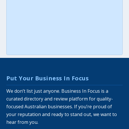
Put Your Business In Focus
We don’t list just anyone. Business In Focus is a
curated directory and review platform for quality-
focused Australian businesses. If you’re proud of
your reputation and ready to stand out, we want to
hear from you.