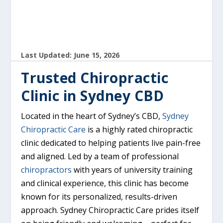
Last Updated: June 15, 2026
Trusted Chiropractic
Clinic in Sydney CBD
Located in the heart of Sydney’s CBD,
Sydney
Chiropractic Care
is a highly rated chiropractic
clinic dedicated to helping patients live pain-free
and aligned. Led by a team of professional
chiropractors
with years of university training
and clinical experience, this clinic has become
known for its personalized, results-driven
approach. Sydney Chiropractic Care prides itself