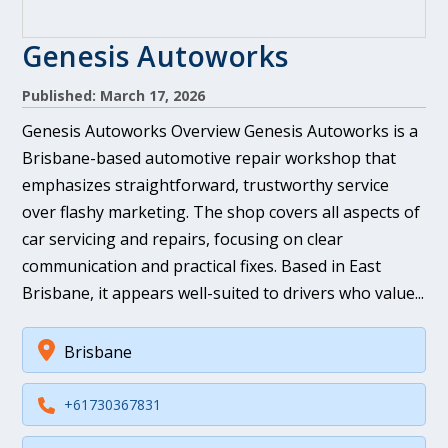
Genesis Autoworks
Published: March 17, 2026
Genesis Autoworks Overview Genesis Autoworks is a
Brisbane-based automotive repair workshop that
emphasizes straightforward, trustworthy service
over flashy marketing. The shop covers all aspects of
car servicing and repairs, focusing on clear
communication and practical fixes. Based in East
Brisbane, it appears well-suited to drivers who value...
Brisbane
+61730367831