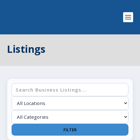
Listings
FILTER