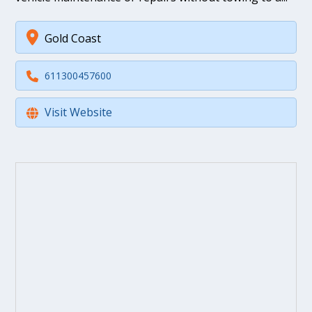
Gold Coast
611300457600
Visit Website