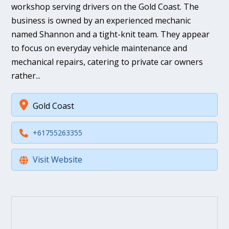
workshop serving drivers on the Gold Coast. The
business is owned by an experienced mechanic
named Shannon and a tight-knit team. They appear
to focus on everyday vehicle maintenance and
mechanical repairs, catering to private car owners
rather...
Gold Coast
+61755263355
Visit Website