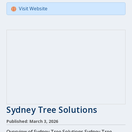
Visit Website
Sydney Tree Solutions
Published: March 3, 2026
Overview of Sydney Tree Solutions Sydney Tree