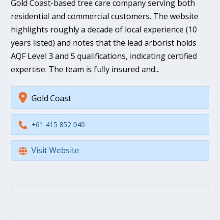
Gold Coast-based tree care company serving both
residential and commercial customers. The website
highlights roughly a decade of local experience (10
years listed) and notes that the lead arborist holds
AQF Level 3 and 5 qualifications, indicating certified
expertise. The team is fully insured and...
Gold Coast
+61 415 852 040
Visit Website