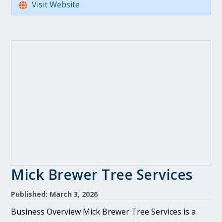
Visit Website
Mick Brewer Tree Services
Published: March 3, 2026
Business Overview Mick Brewer Tree Services is a