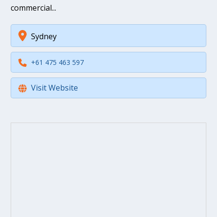
commercial...
Sydney
+61 475 463 597
Visit Website