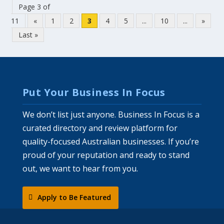
Page 3 of
11
«
1
2
3
4
5
...
10
...
»
Last »
Put Your Business In Focus
We don’t list just anyone. Business In Focus is a
curated directory and review platform for
quality-focused Australian businesses. If you’re
proud of your reputation and ready to stand
out, we want to hear from you.
Apply to Be Featured