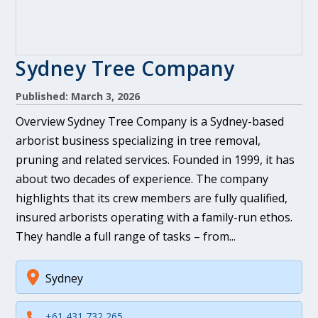
Sydney Tree Company
Published: March 3, 2026
Overview Sydney Tree Company is a Sydney-based
arborist business specializing in tree removal,
pruning and related services. Founded in 1999, it has
about two decades of experience. The company
highlights that its crew members are fully qualified,
insured arborists operating with a family-run ethos.
They handle a full range of tasks – from...
Sydney
+61 431 732 265