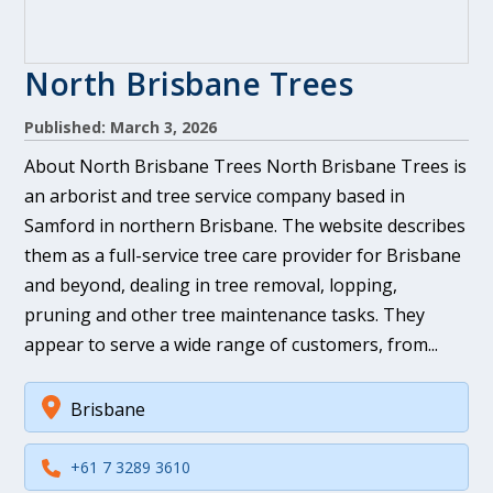
North Brisbane Trees
Published: March 3, 2026
About North Brisbane Trees North Brisbane Trees is
an arborist and tree service company based in
Samford in northern Brisbane. The website describes
them as a full-service tree care provider for Brisbane
and beyond, dealing in tree removal, lopping,
pruning and other tree maintenance tasks. They
appear to serve a wide range of customers, from...
Brisbane
+61 7 3289 3610