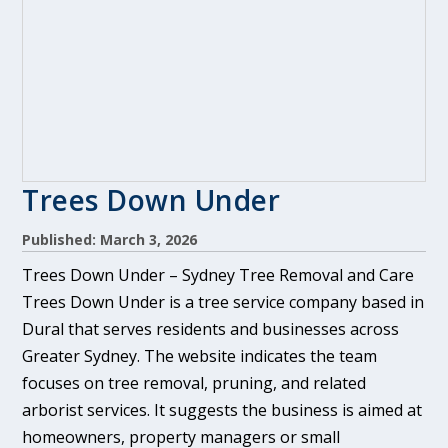
Trees Down Under
Published: March 3, 2026
Trees Down Under – Sydney Tree Removal and Care
Trees Down Under is a tree service company based in
Dural that serves residents and businesses across
Greater Sydney. The website indicates the team
focuses on tree removal, pruning, and related
arborist services. It suggests the business is aimed at
homeowners, property managers or small