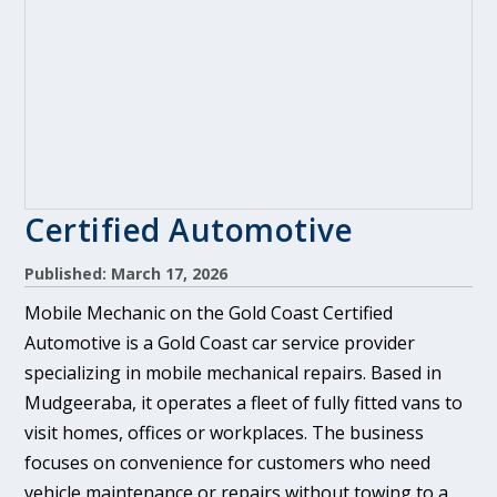
Certified Automotive
Published: March 17, 2026
Mobile Mechanic on the Gold Coast Certified
Automotive is a Gold Coast car service provider
specializing in mobile mechanical repairs. Based in
Mudgeeraba, it operates a fleet of fully fitted vans to
visit homes, offices or workplaces. The business
focuses on convenience for customers who need
vehicle maintenance or repairs without towing to a...