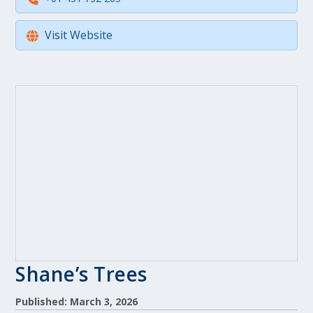
Visit Website
Shane’s Trees
Published: March 3, 2026