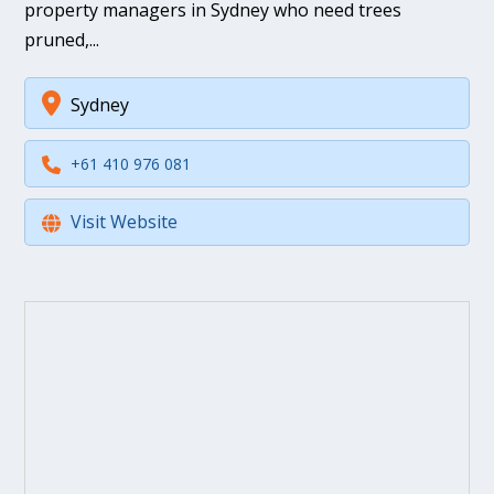
property managers in Sydney who need trees
pruned,...
Sydney
+61 410 976 081
Visit Website