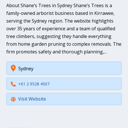
About Shane’s Trees in Sydney Shane’s Trees is a
family-owned arborist business based in Kirrawee,
serving the Sydney region. The website highlights
over 35 years of experience and a team of qualified
tree climbers, suggesting they handle everything
from home garden pruning to complex removals. The
firm promotes safety and thorough planning,...
Sydney
+61 2 9528 4507
Visit Website