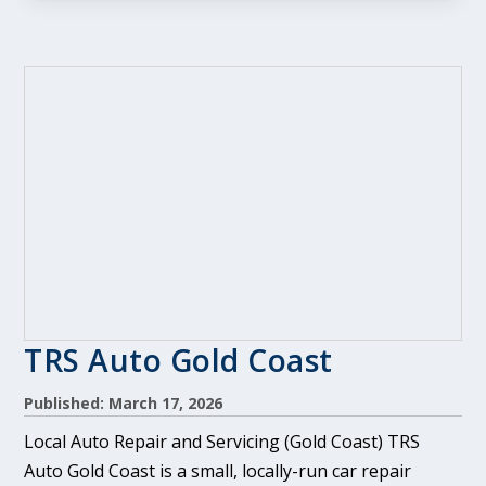
TRS Auto Gold Coast
Published: March 17, 2026
Local Auto Repair and Servicing (Gold Coast) TRS
Auto Gold Coast is a small, locally-run car repair