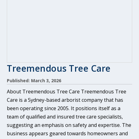
Treemendous Tree Care
Published: March 3, 2026
About Treemendous Tree Care Treemendous Tree
Care is a Sydney-based arborist company that has
been operating since 2005. It positions itself as a
team of qualified and insured tree care specialists,
suggesting an emphasis on safety and expertise. The
business appears geared towards homeowners and