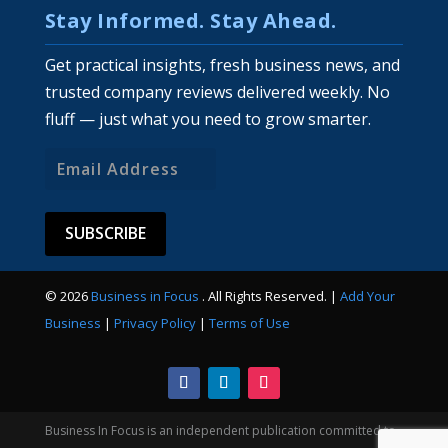
Stay Informed. Stay Ahead.
Get practical insights, fresh business news, and
trusted company reviews delivered weekly. No
fluff — just what you need to grow smarter.
Email
Address
© 2026
Business in Focus
. All Rights Reserved. |
Add Your
Business
|
Privacy Policy
|
Terms of Use
Business In Focus is an independent publication committed to