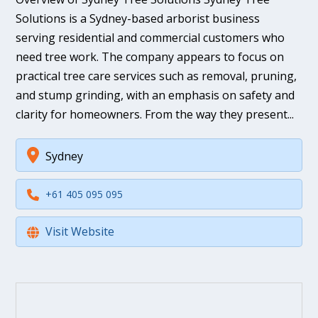
Solutions is a Sydney-based arborist business
serving residential and commercial customers who
need tree work. The company appears to focus on
practical tree care services such as removal, pruning,
and stump grinding, with an emphasis on safety and
clarity for homeowners. From the way they present...
Sydney
+61 405 095 095
Visit Website