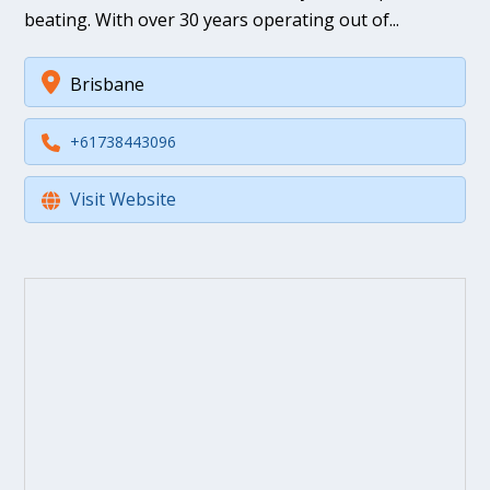
beating. With over 30 years operating out of...
Brisbane
+61738443096
Visit Website