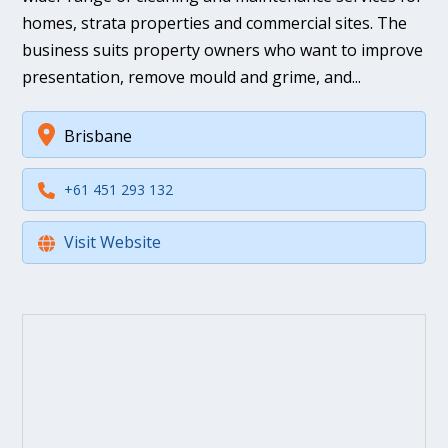
homes, strata properties and commercial sites. The
business suits property owners who want to improve
presentation, remove mould and grime, and...
Brisbane
+61 451 293 132
Visit Website