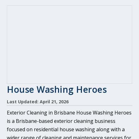
House Washing Heroes
Last Updated: April 21, 2026
Exterior Cleaning in Brisbane House Washing Heroes
is a Brisbane-based exterior cleaning business
focused on residential house washing along with a
wider range of cleaning and maintenance services for