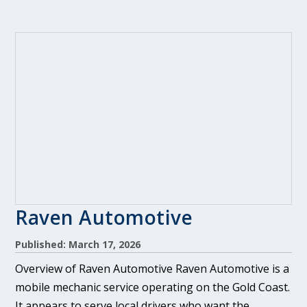
Raven Automotive
Published: March 17, 2026
Overview of Raven Automotive Raven Automotive is a
mobile mechanic service operating on the Gold Coast.
It appears to serve local drivers who want the