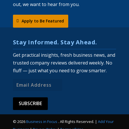
out, we want to hear from you.
Apply to Be Featured
Stay Informed. Stay Ahead.
Get practical insights, fresh business news, and
trusted company reviews delivered weekly. No
fluff — just what you need to grow smarter.
Email
Address
© 2026
Business in Focus
. All Rights Reserved. |
Add Your