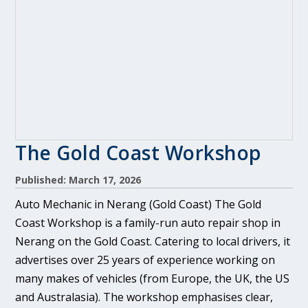
The Gold Coast Workshop
Published: March 17, 2026
Auto Mechanic in Nerang (Gold Coast) The Gold
Coast Workshop is a family-run auto repair shop in
Nerang on the Gold Coast. Catering to local drivers, it
advertises over 25 years of experience working on
many makes of vehicles (from Europe, the UK, the US
and Australasia). The workshop emphasises clear,