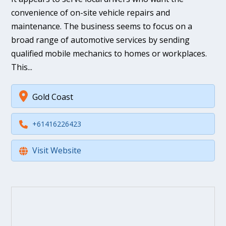
convenience of on-site vehicle repairs and
maintenance. The business seems to focus on a
broad range of automotive services by sending
qualified mobile mechanics to homes or workplaces.
This...
Gold Coast
+61416226423
Visit Website