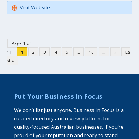
Visit Website
Page 1 of
11
1
2
3
4
5
...
10
...
»
La
st »
Put Your Business In Focus
We don’t list just anyone. Business In Focus is a
curated directory and review platform for
quality-focused Australian businesses. If you’re
proud of your reputation and ready to stand