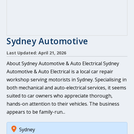
Sydney Automotive
Last Updated: April 21, 2026
About Sydney Automotive & Auto Electrical Sydney
Automotive & Auto Electrical is a local car repair
workshop serving motorists in Sydney. Specialising in
both mechanical and auto-electrical services, it seems
suited to car owners who appreciate thorough,
hands-on attention to their vehicles. The business
appears to be family-run...
Sydney