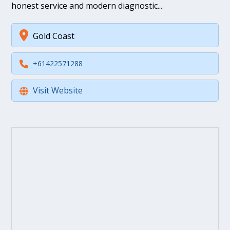
honest service and modern diagnostic...
Gold Coast
+61422571288
Visit Website