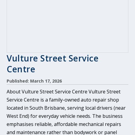
Vulture Street Service
Centre
Published: March 17, 2026
About Vulture Street Service Centre Vulture Street
Service Centre is a family-owned auto repair shop
located in South Brisbane, serving local drivers (near
West End) for everyday vehicle needs. The business
emphasises reliable, affordable mechanical repairs
and maintenance rather than bodywork or panel