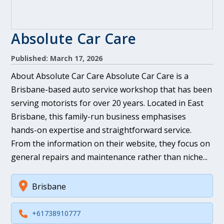
Absolute Car Care
Published: March 17, 2026
About Absolute Car Care Absolute Car Care is a
Brisbane-based auto service workshop that has been
serving motorists for over 20 years. Located in East
Brisbane, this family-run business emphasises
hands-on expertise and straightforward service.
From the information on their website, they focus on
general repairs and maintenance rather than niche...
Brisbane
+61738910777