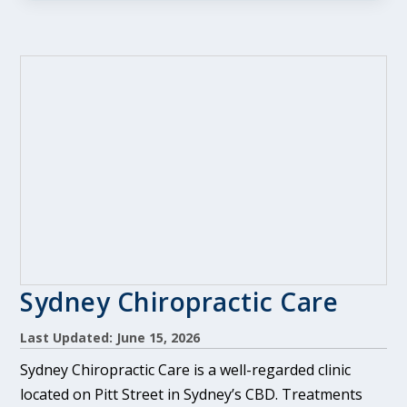
Sydney Chiropractic Care
Last Updated: June 15, 2026
Sydney Chiropractic Care is a well-regarded clinic
located on Pitt Street in Sydney’s CBD. Treatments