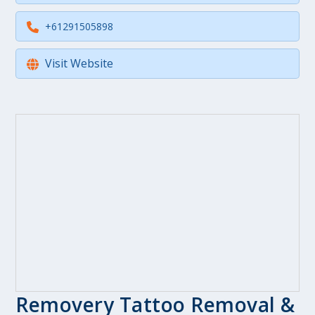
+61291505898
Visit Website
Removery Tattoo Removal &