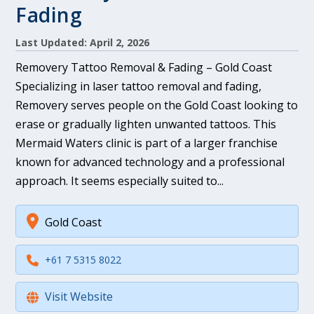
Fading
Last Updated: April 2, 2026
Removery Tattoo Removal & Fading – Gold Coast
Specializing in laser tattoo removal and fading,
Removery serves people on the Gold Coast looking to
erase or gradually lighten unwanted tattoos. This
Mermaid Waters clinic is part of a larger franchise
known for advanced technology and a professional
approach. It seems especially suited to...
Gold Coast
+61 7 5315 8022
Visit Website