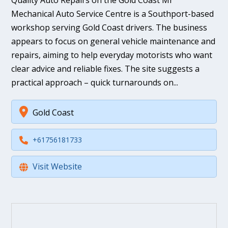
Quality Auto Repairs on the Gold Coast Mr
Mechanical Auto Service Centre is a Southport-based
workshop serving Gold Coast drivers. The business
appears to focus on general vehicle maintenance and
repairs, aiming to help everyday motorists who want
clear advice and reliable fixes. The site suggests a
practical approach – quick turnarounds on...
Gold Coast
+61756181733
Visit Website