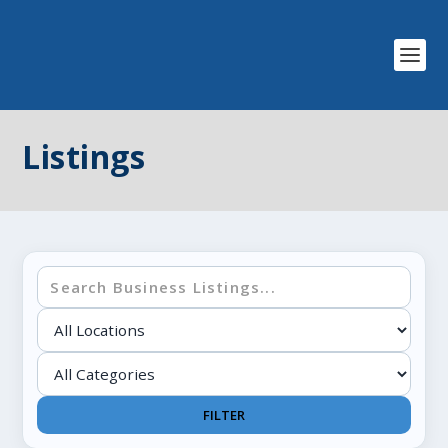
Listings
FILTER