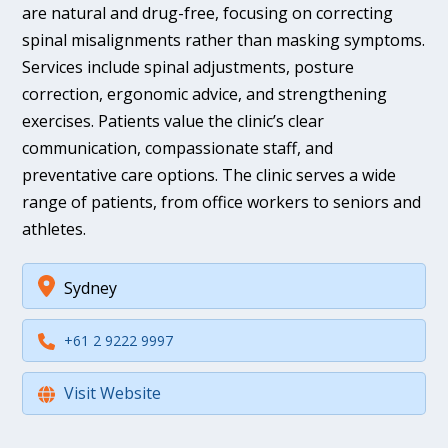
are natural and drug-free, focusing on correcting
spinal misalignments rather than masking symptoms.
Services include spinal adjustments, posture
correction, ergonomic advice, and strengthening
exercises. Patients value the clinic’s clear
communication, compassionate staff, and
preventative care options. The clinic serves a wide
range of patients, from office workers to seniors and
athletes.
Sydney
+61 2 9222 9997
Visit Website