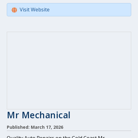
Visit Website
Mr Mechanical
Published: March 17, 2026