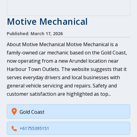
Motive Mechanical
Published: March 17, 2026
About Motive Mechanical Motive Mechanical is a
family-owned car mechanic based on the Gold Coast,
now operating from a new Arundel location near
Harbour Town Outlets. The website suggests that it
serves everyday drivers and local businesses with
general vehicle servicing and repairs. Safety and
customer satisfaction are highlighted as top...
Gold Coast
+61755395151