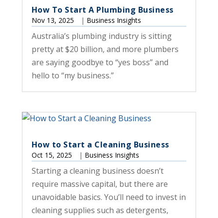
How To Start A Plumbing Business
Nov 13, 2025
|
Business Insights
Australia’s plumbing industry is sitting
pretty at $20 billion, and more plumbers
are saying goodbye to “yes boss” and
hello to “my business.”
How to Start a Cleaning Business
Oct 15, 2025
|
Business Insights
Starting a cleaning business doesn’t
require massive capital, but there are
unavoidable basics. You’ll need to invest in
cleaning supplies such as detergents,