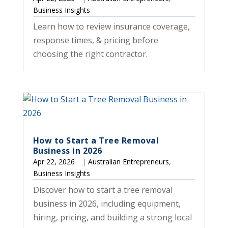
Business Insights
Learn how to review insurance coverage,
response times, & pricing before
choosing the right contractor.
How to Start a Tree Removal
Business in 2026
Apr 22, 2026
|
Australian Entrepreneurs
,
Business Insights
Discover how to start a tree removal
business in 2026, including equipment,
hiring, pricing, and building a strong local