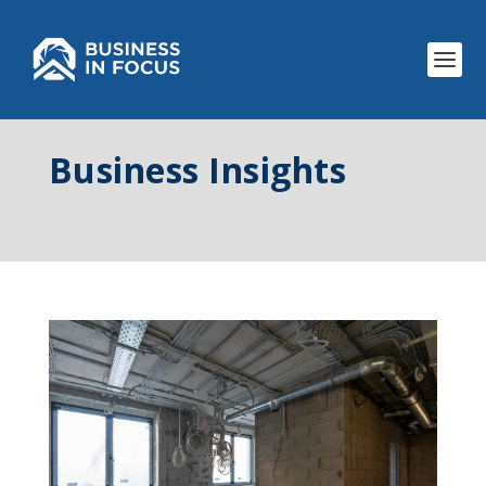
Business Insights