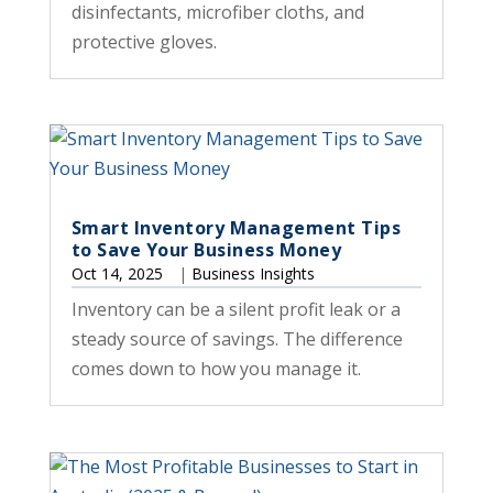
disinfectants, microfiber cloths, and
protective gloves.
Smart Inventory Management Tips
to Save Your Business Money
Oct 14, 2025
|
Business Insights
Inventory can be a silent profit leak or a
steady source of savings. The difference
comes down to how you manage it.