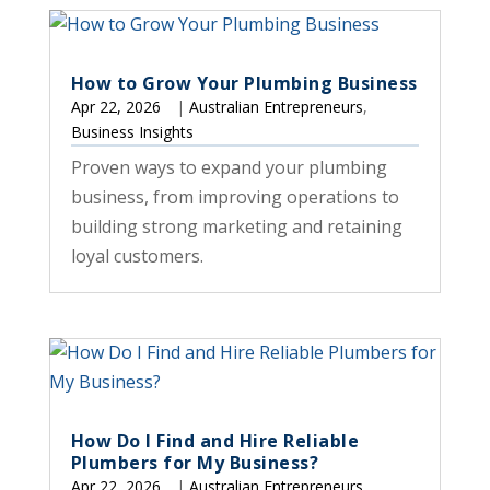
How to Grow Your Plumbing Business
Apr 22, 2026
|
Australian Entrepreneurs
,
Business Insights
Proven ways to expand your plumbing
business, from improving operations to
building strong marketing and retaining
loyal customers.
How Do I Find and Hire Reliable
Plumbers for My Business?
Apr 22, 2026
|
Australian Entrepreneurs
,