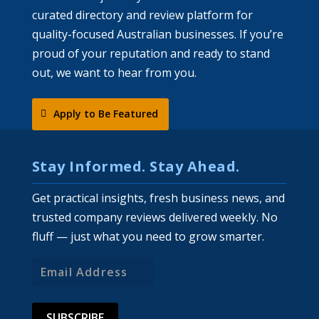
curated directory and review platform for
quality-focused Australian businesses. If you’re
proud of your reputation and ready to stand
out, we want to hear from you.
Apply to Be Featured
Stay Informed. Stay Ahead.
Get practical insights, fresh business news, and
trusted company reviews delivered weekly. No
fluff — just what you need to grow smarter.
Email
Address