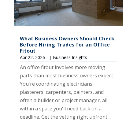
What Business Owners Should Check
Before Hiring Trades for an Office
Fitout
Apr 22, 2026
|
Business Insights
An office fitout involves more moving
parts than most business owners expect.
You're coordinating electricians,
plasterers, carpenters, painters, and
often a builder or project manager, all
within a space you'll need back on a
deadline. Get the vetting right upfront,...