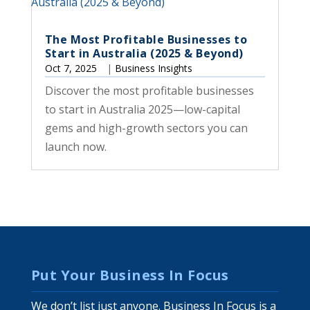
The Most Profitable Businesses to
Start in Australia (2025 & Beyond)
Oct 7, 2025
|
Business Insights
Discover the most profitable businesses
to start in Australia 2025—low-capital
gems and high-growth sectors you can
launch now.
Put Your Business In Focus
We don’t list just anyone. Business In Focus is a