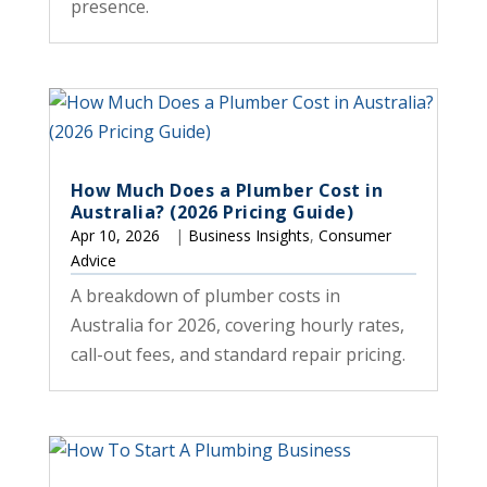
presence.
How Much Does a Plumber Cost in
Australia? (2026 Pricing Guide)
Apr 10, 2026
|
Business Insights
,
Consumer
Advice
A breakdown of plumber costs in
Australia for 2026, covering hourly rates,
call-out fees, and standard repair pricing.